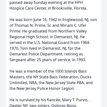
passed away Sunday evening at the HPH
Hospice Care Center, in Brooksville, Florida.
He was born June 16, 1942 in Englewood, NJ, son
of Thomas N. Prime, Sr. and Miriam C. Ufer
Prime. He graduated from Northern Valley
Regional High School, in Demarest, NJ. He
served in the U.S. National Guard from 1964-
1970. Tom lived in Demarest, NJ, for the
Demarest Police Department, retiring as
Sergeant after 25 years of service, in 1993.
He was a member of the 1000 Islands Bass
Masters, the NY State Bass Federation, Ducks
Unlimited, NRA, the New Jersey State PBA, and
the New Jersey Police Honor Legion.
He is survived by his fiancée, Mary T. Purvis,
Dexter, NY, two sisters, Dolores Bono,