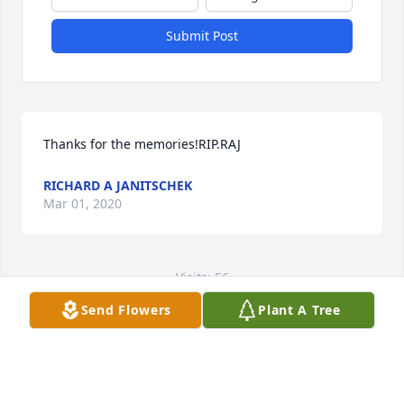
Submit Post
Thanks for the memories!RIP.RAJ
RICHARD A JANITSCHEK
Mar 01, 2020
Visits: 56
Send Flowers
Plant A Tree
This site is protected by reCAPTCHA and the
Google
Privacy Policy
and
Terms of Service
apply.
Service map data ©
OpenStreetMap
contributors