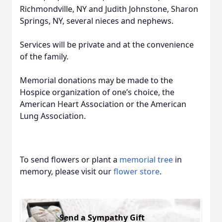
Richmondville, NY and Judith Johnstone, Sharon
Springs, NY, several nieces and nephews.
Services will be private and at the convenience
of the family.
Memorial donations may be made to the
Hospice organization of one’s choice, the
American Heart Association or the American
Lung Association.
To send flowers or plant a
memorial tree
in
memory, please visit our
flower store
.
Send a Sympathy Gift