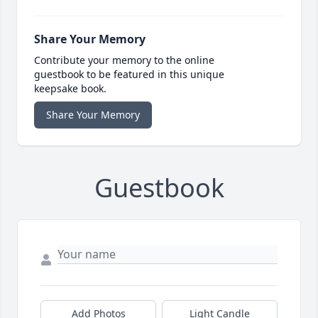
Share Your Memory
Contribute your memory to the online
guestbook to be featured in this unique
keepsake book.
Share Your Memory
Guestbook
Add Photos
Light Candle