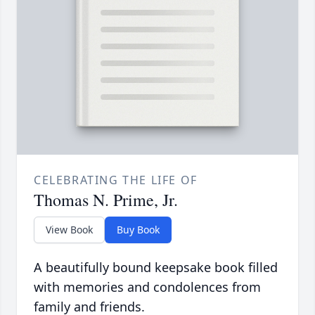
CELEBRATING THE LIFE OF
Thomas N. Prime, Jr.
View Book
Buy Book
A beautifully bound keepsake book filled
with memories and condolences from
family and friends.