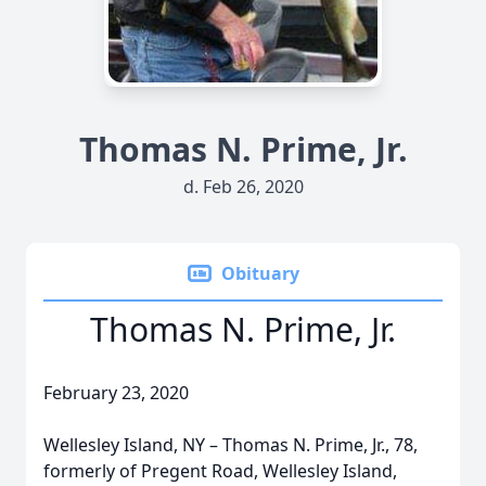
Thomas N. Prime, Jr.
d. Feb 26, 2020
Obituary
Thomas N. Prime, Jr.
February 23, 2020
Wellesley Island, NY – Thomas N. Prime, Jr., 78,
formerly of Pregent Road, Wellesley Island,