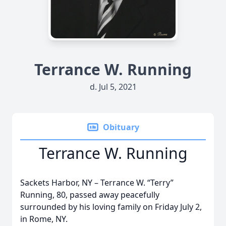
Terrance W. Running
d. Jul 5, 2021
Obituary
Terrance W. Running
Sackets Harbor, NY – Terrance W. “Terry”
Running, 80, passed away peacefully
surrounded by his loving family on Friday July 2,
in Rome, NY.