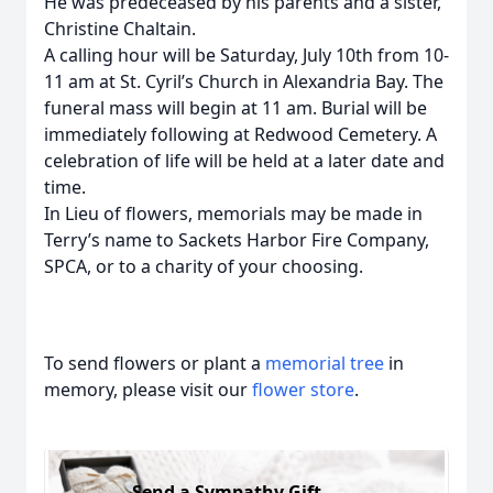
He was predeceased by his parents and a sister,
Christine Chaltain.
A calling hour will be Saturday, July 10th from 10-
11 am at St. Cyril’s Church in Alexandria Bay. The
funeral mass will begin at 11 am. Burial will be
immediately following at Redwood Cemetery. A
celebration of life will be held at a later date and
time.
In Lieu of flowers, memorials may be made in
Terry’s name to Sackets Harbor Fire Company,
SPCA, or to a charity of your choosing.
To send flowers or plant a
memorial tree
in
memory, please visit our
flower store
.
Send a Sympathy Gift