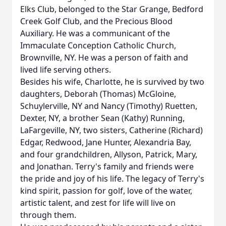
Elks Club, belonged to the Star Grange, Bedford
Creek Golf Club, and the Precious Blood
Auxiliary. He was a communicant of the
Immaculate Conception Catholic Church,
Brownville, NY. He was a person of faith and
lived life serving others.
Besides his wife, Charlotte, he is survived by two
daughters, Deborah (Thomas) McGloine,
Schuylerville, NY and Nancy (Timothy) Ruetten,
Dexter, NY, a brother Sean (Kathy) Running,
LaFargeville, NY, two sisters, Catherine (Richard)
Edgar, Redwood, Jane Hunter, Alexandria Bay,
and four grandchildren, Allyson, Patrick, Mary,
and Jonathan. Terry's family and friends were
the pride and joy of his life. The legacy of Terry's
kind spirit, passion for golf, love of the water,
artistic talent, and zest for life will live on
through them.