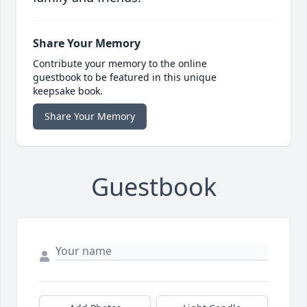
Share Your Memory
Contribute your memory to the online
guestbook to be featured in this unique
keepsake book.
Share Your Memory
Guestbook