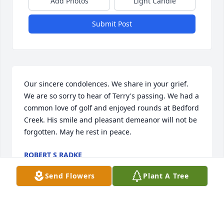
Add Photos
Light Candle
Submit Post
Our sincere condolences. We share in your grief. 
We are so sorry to hear of Terry's passing. We had a 
common love of golf and enjoyed rounds at Bedford 
Creek. His smile and pleasant demeanor will not be 
forgotten. May he rest in peace.
ROBERT S RADKE
Jul 08, 2021
Send Flowers
Plant A Tree
Dear Charlotte and family,
