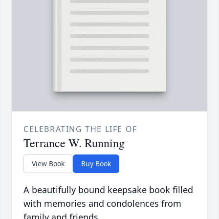
CELEBRATING THE LIFE OF
Terrance W. Running
View Book
Buy Book
A beautifully bound keepsake book filled
with memories and condolences from
family and friends.