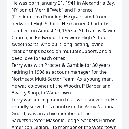
He was born January 21, 1941 in Alexandria Bay,
NY, son of Merrill “Web” and Florence
(Fitzsimmons) Running. He graduated from
Redwood High School. He married Charlotte
Lambert on August 10, 1963 at St. Francis Xavier
Church, in Redwood. They were High School
sweethearts, who built long lasting, loving
relationships based on mutual support, and a
deep love for each other.
Terry was with Procter & Gamble for 30 years,
retiring in 1998 as account manager for the
Northeast Multi-Sector Team. As a young man,
he was co-owner of the Woodruff Barber and
Beauty Shop, in Watertown.
Terry was an inspiration to all who knew him. He
proudly served his country in the Army National
Guard, was an active member of the
Sackets/Dexter Masonic Lodge, Sackets Harbor
American Legion, life member of the Watertown