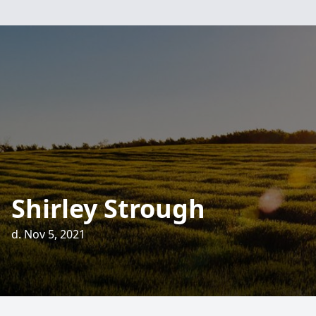
Shirley Strough
d. Nov 5, 2021