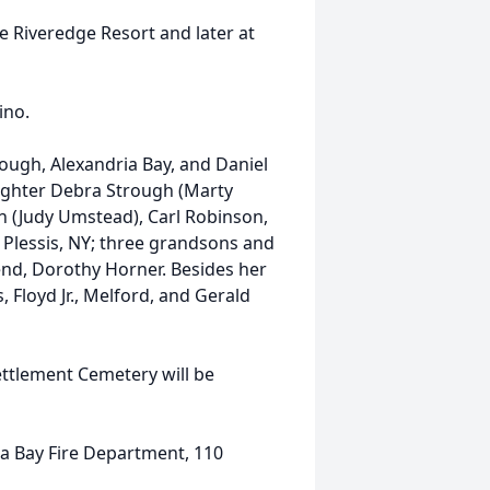
e Riveredge Resort and later at
ino.
trough, Alexandria Bay, and Daniel
ughter Debra Strough (Marty
n (Judy Umstead), Carl Robinson,
 Plessis, NY; three grandsons and
end, Dorothy Horner. Besides her
 Floyd Jr., Melford, and Gerald
Settlement Cemetery will be
a Bay Fire Department, 110