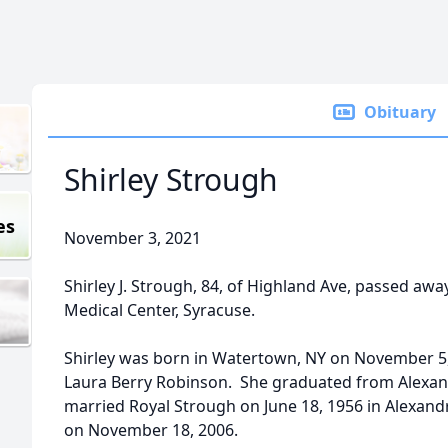
Obituary
Shirley Strough
es
November 3, 2021
Shirley J. Strough, 84, of Highland Ave, passed 
Medical Center, Syracuse.
Shirley was born in Watertown, NY on November 5,
Laura Berry Robinson. She graduated from Alexand
married Royal Strough on June 18, 1956 in Alexand
on November 18, 2006.