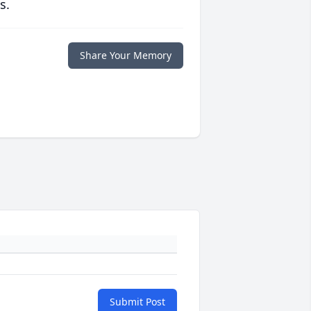
s.
Share Your Memory
Submit Post