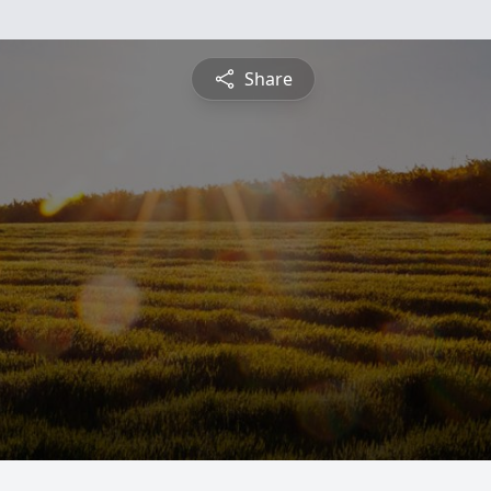
Share