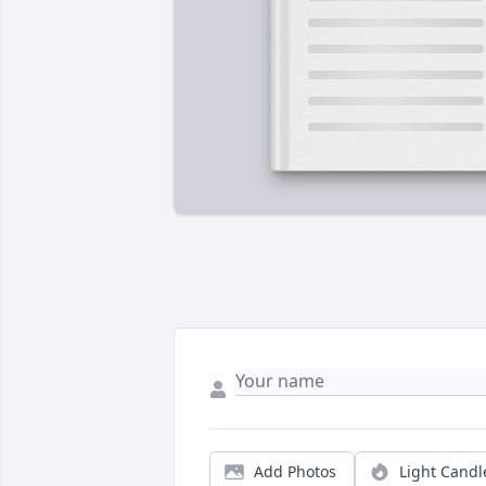
Add Photos
Light Candl