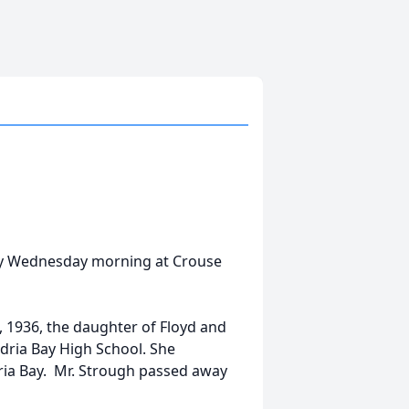
away Wednesday morning at Crouse
 1936, the daughter of Floyd and
ria Bay High School. She
ria Bay. Mr. Strough passed away