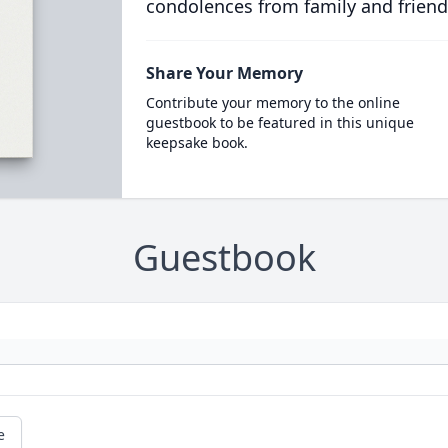
condolences from family and friend
Share Your Memory
Contribute your memory to the online
guestbook to be featured in this unique
keepsake book.
Guestbook
e