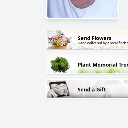
Send Flowers
Hand delivered by a local florist
Plant Memorial Tre
Send a Gift