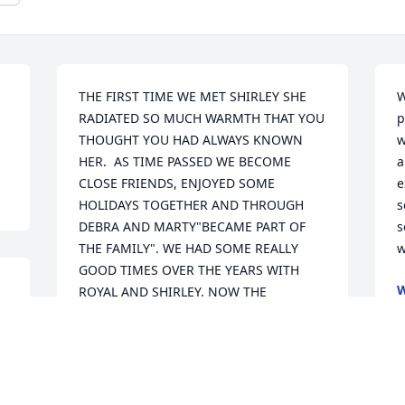
THE FIRST TIME WE MET SHIRLEY SHE 
W
RADIATED SO MUCH WARMTH THAT YOU 
p
THOUGHT YOU HAD ALWAYS KNOWN 
w
HER.  AS TIME PASSED WE BECOME 
a
CLOSE FRIENDS, ENJOYED SOME 
e
HOLIDAYS TOGETHER AND THROUGH 
s
DEBRA AND MARTY"BECAME PART OF 
s
THE FAMILY". WE HAD SOME REALLY 
w
GOOD TIMES OVER THE YEARS WITH 
W
ROYAL AND SHIRLEY. NOW THE 
N
 
LAUGHTER,THOUGHTS, AND LOVE MUST 
COME FROM MEMORIES

 AND THEY WILL COME. WE WILL ALL 
MISS HER.

         BLESSINGS AND PRAYERS TO THE 