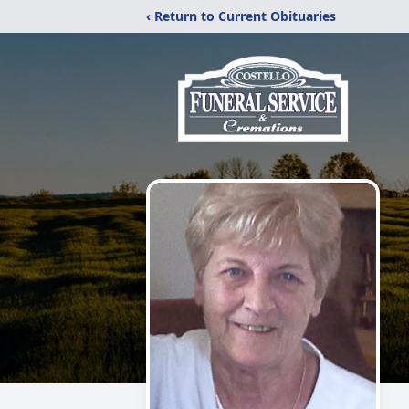
‹ Return to Current Obituaries