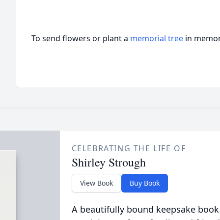
To send flowers or plant a
memorial tree
in memory
CELEBRATING THE LIFE OF
Shirley Strough
View Book
Buy Book
A beautifully bound keepsake book