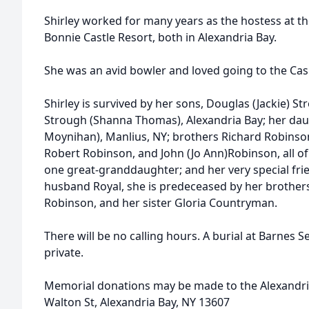
Shirley worked for many years as the hostess at th
Bonnie Castle Resort, both in Alexandria Bay.
She was an avid bowler and loved going to the Cas
Shirley is survived by her sons, Douglas (Jackie) S
Strough (Shanna Thomas), Alexandria Bay; her da
Moynihan), Manlius, NY; brothers Richard Robinso
Robert Robinson, and John (Jo Ann)Robinson, all of
one great-granddaughter; and her very special fri
husband Royal, she is predeceased by her brothers,
Robinson, and her sister Gloria Countryman.
There will be no calling hours. A burial at Barnes 
private.
Memorial donations may be made to the Alexandri
Walton St, Alexandria Bay, NY 13607