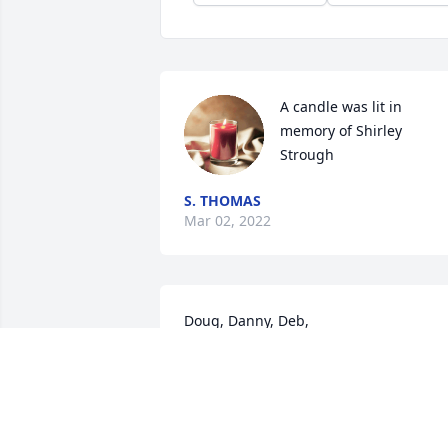
A candle was lit in 
memory of Shirley 
Strough
S. THOMAS
Mar 02, 2022
Doug, Danny, Deb, 

So sorry to learn of your Mom's passing.
I remember growing up, many a 
Monday morning I would get up for 
school, and your Mom and Dad would 
be at our house after another Sunday 