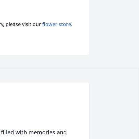
, please visit our
flower store
.
 filled with memories and