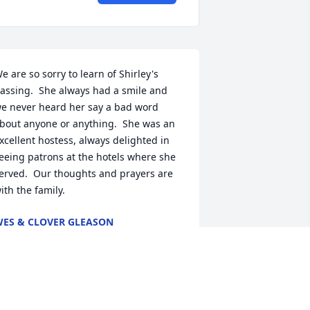
e are so sorry to learn of Shirley's 
assing.  She always had a smile and 
e never heard her say a bad word 
bout anyone or anything.  She was an 
xcellent hostess, always delighted in 
eeing patrons at the hotels where she 
erved.  Our thoughts and prayers are 
ith the family.
ES & CLOVER GLEASON
ov 07, 2021