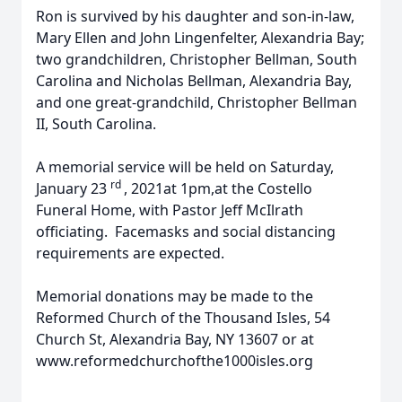
Ron is survived by his daughter and son-in-law,
Mary Ellen and John Lingenfelter, Alexandria Bay;
two grandchildren, Christopher Bellman, South
Carolina and Nicholas Bellman, Alexandria Bay,
and one great-grandchild, Christopher Bellman
II, South Carolina.
A memorial service will be held on Saturday,
rd
January 23
, 2021at 1pm,at the Costello
Funeral Home, with Pastor Jeff McIlrath
officiating. Facemasks and social distancing
requirements are expected.
Memorial donations may be made to the
Reformed Church of the Thousand Isles, 54
Church St, Alexandria Bay, NY 13607 or at
www.reformedchurchofthe1000isles.org