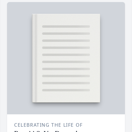
CELEBRATING THE LIFE OF