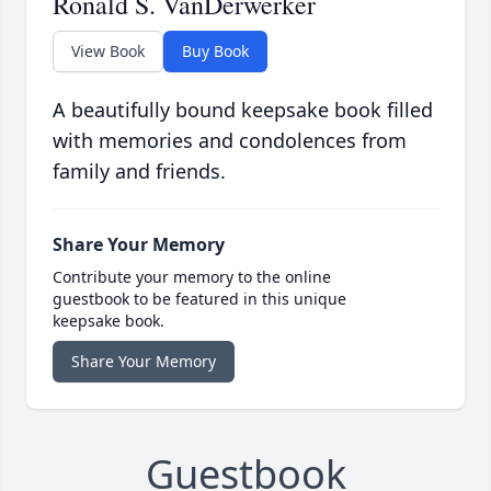
Ronald S. VanDerwerker
View Book
Buy Book
A beautifully bound keepsake book filled
with memories and condolences from
family and friends.
Share Your Memory
Contribute your memory to the online
guestbook to be featured in this unique
keepsake book.
Share Your Memory
Guestbook