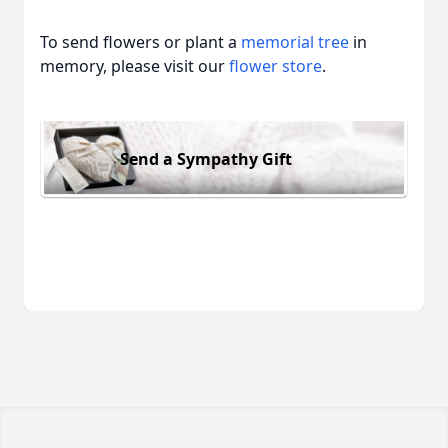
To send flowers or plant a
memorial tree
in
memory, please visit our
flower store
.
Send a Sympathy Gift