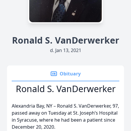
Ronald S. VanDerwerker
d. Jan 13, 2021
Obituary
Ronald S. VanDerwerker
Alexandria Bay, NY – Ronald S. VanDerwerker, 97,
passed away on Tuesday at St. Joseph’s Hospital
in Syracuse, where he had been a patient since
December 20, 2020.