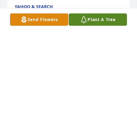
YAHOO & SEARCH
Dec 12, 2021
Send Flowers
Plant A Tree
This web site is really a stroll-through for all the 
info you wanted about this and didn't know who to 
ask. Glimpse here, and also you'll positively discover 
it.
GUITAR MUSIC
Dec 12, 2021
Took me time to read all the comments, however I 
really loved the article. It proved to be very useful to 
me and Im positive to all of the commenters here! 