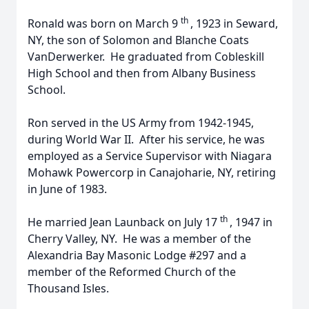
th
Ronald was born on March 9
, 1923 in Seward,
NY, the son of Solomon and Blanche Coats
VanDerwerker. He graduated from Cobleskill
High School and then from Albany Business
School.
Ron served in the US Army from 1942-1945,
during World War II. After his service, he was
employed as a Service Supervisor with Niagara
Mohawk Powercorp in Canajoharie, NY, retiring
in June of 1983.
th
He married Jean Launback on July 17
, 1947 in
Cherry Valley, NY. He was a member of the
Alexandria Bay Masonic Lodge #297 and a
member of the Reformed Church of the
Thousand Isles.