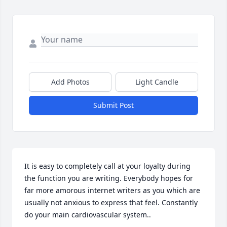
Add Photos
Light Candle
Submit Post
It is easy to completely call at your loyalty during 
the function you are writing. Everybody hopes for 
far more amorous internet writers as you which are 
usually not anxious to express that feel. Constantly 
do your main cardiovascular system..