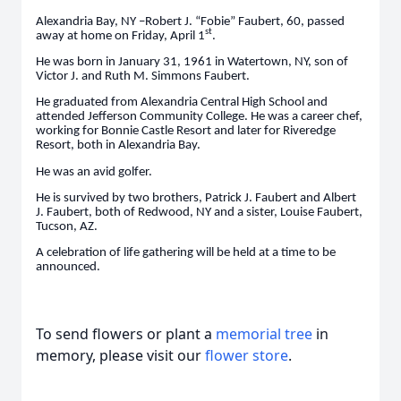
Alexandria Bay, NY –Robert J. “Fobie” Faubert, 60, passed
st
away at home on Friday, April 1
.
He was born in January 31, 1961 in Watertown, NY, son of
Victor J. and Ruth M. Simmons Faubert.
He graduated from Alexandria Central High School and
attended Jefferson Community College. He was a career chef,
working for Bonnie Castle Resort and later for Riveredge
Resort, both in Alexandria Bay.
He was an avid golfer.
He is survived by two brothers, Patrick J. Faubert and Albert
J. Faubert, both of Redwood, NY and a sister, Louise Faubert,
Tucson, AZ.
A celebration of life gathering will be held at a time to be
announced.
To send flowers or plant a
memorial tree
in
memory, please visit our
flower store
.