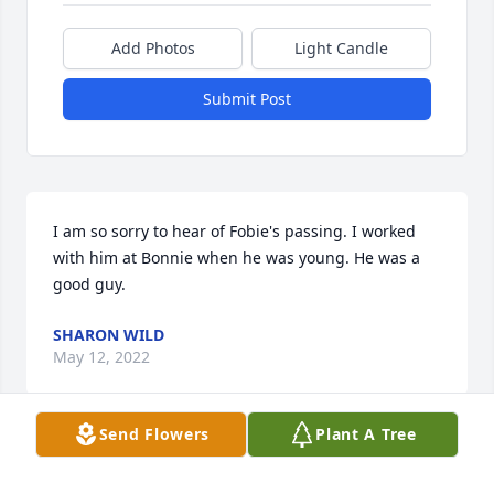
Add Photos
Light Candle
Submit Post
I am so sorry to hear of Fobie's passing. I worked 
with him at Bonnie when he was young. He was a 
good guy.
SHARON WILD
May 12, 2022
Send Flowers
Plant A Tree
Rest In Peace Fobie
