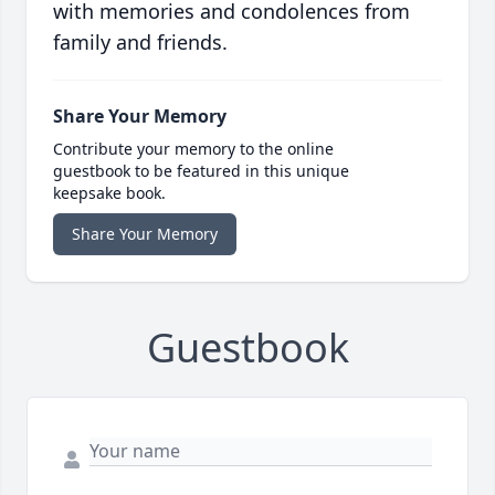
with memories and condolences from
family and friends.
Share Your Memory
Contribute your memory to the online
guestbook to be featured in this unique
keepsake book.
Share Your Memory
Guestbook