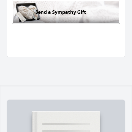
Send a Sympathy Gift