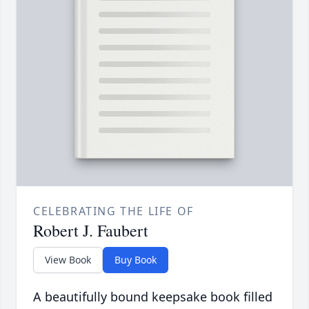
CELEBRATING THE LIFE OF
Robert J. Faubert
View Book
Buy Book
A beautifully bound keepsake book filled