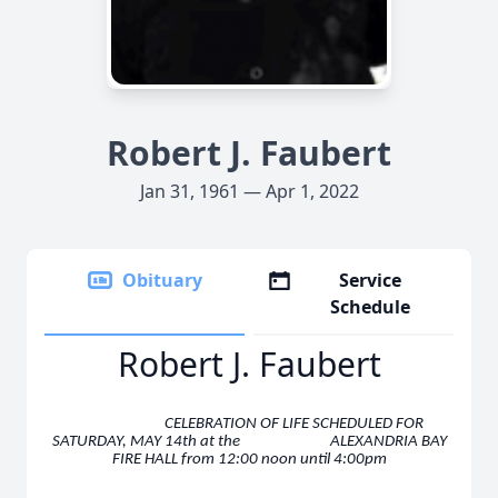
Robert J. Faubert
Jan 31, 1961 — Apr 1, 2022
Obituary
Service
Schedule
Robert J. Faubert
CELEBRATION OF LIFE SCHEDULED FOR
SATURDAY, MAY 14th
at the ALEXANDRIA BAY
FIRE HALL from 12:00 noon until 4:00pm