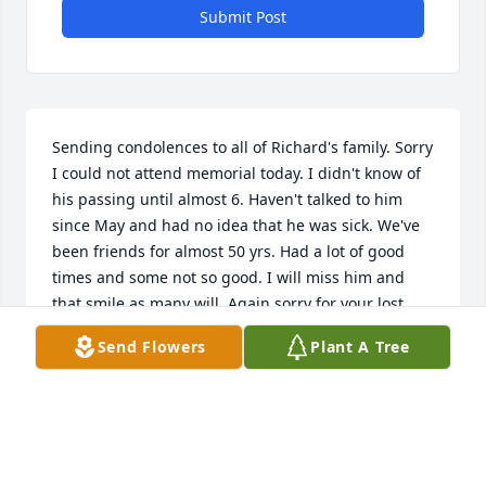
Submit Post
Sending condolences to all of Richard's family. Sorry 
I could not attend memorial today. I didn't know of 
his passing until almost 6. Haven't talked to him 
since May and had no idea that he was sick. We've 
been friends for almost 50 yrs. Had a lot of good 
times and some not so good. I will miss him and 
that smile as many will. Again sorry for your lost.
Send Flowers
Plant A Tree
LOTTIE HEYL
Sep 26, 2018
My sympathies to his entire family.