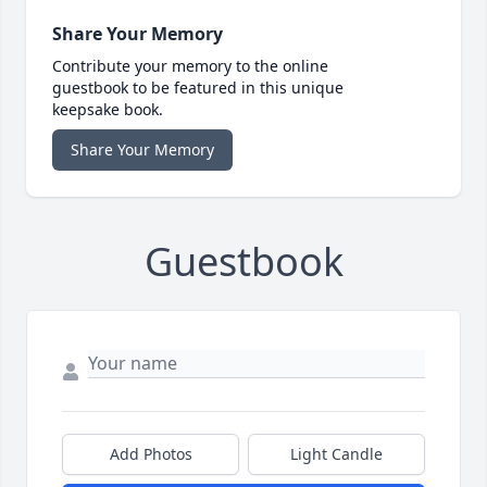
Share Your Memory
Contribute your memory to the online
guestbook to be featured in this unique
keepsake book.
Share Your Memory
Guestbook
Add Photos
Light Candle