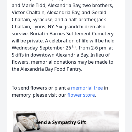
and Marie Tidd, Alexandria Bay, two brothers,
Victor Chaltain, Alexandria Bay, and Gerald
Chaltain, Syracuse, and a half-brother, Jack
Chaltain, Lyons, NY. Six grandchildren also
survive. Burial in Barnes Settlement Cemetery
will be private. A celebration of life will be held
th
Wednesday, September 26
, from 2-6 pm, at
Skiffs in downtown Alexandria Bay. In lieu of
flowers, memorial donations may be made to
the Alexandria Bay Food Pantry.
To send flowers or plant a
memorial tree
in
memory, please visit our
flower store
.
Send a Sympathy Gift