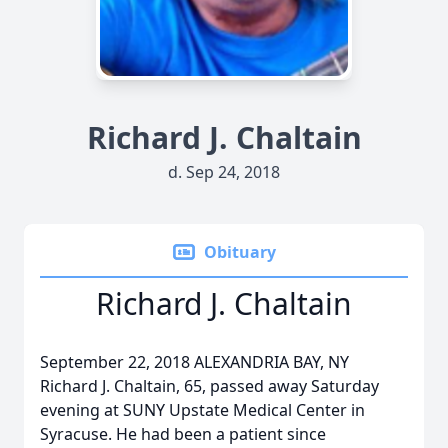
Richard J. Chaltain
d. Sep 24, 2018
Obituary
Richard J. Chaltain
September 22, 2018 ALEXANDRIA BAY, NY
Richard J. Chaltain, 65, passed away Saturday
evening at SUNY Upstate Medical Center in
Syracuse. He had been a patient since