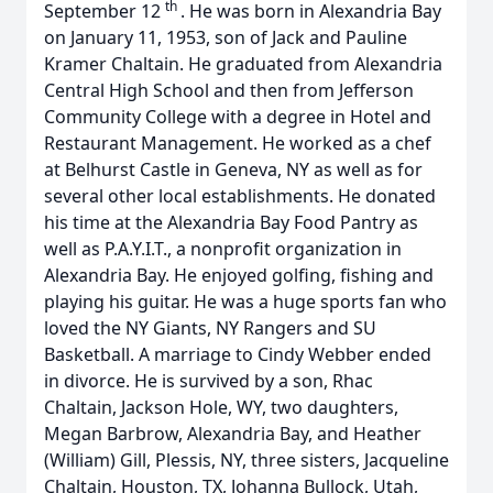
th
September 12
. He was born in Alexandria Bay
on January 11, 1953, son of Jack and Pauline
Kramer Chaltain. He graduated from Alexandria
Central High School and then from Jefferson
Community College with a degree in Hotel and
Restaurant Management. He worked as a chef
at Belhurst Castle in Geneva, NY as well as for
several other local establishments. He donated
his time at the Alexandria Bay Food Pantry as
well as P.A.Y.I.T., a nonprofit organization in
Alexandria Bay. He enjoyed golfing, fishing and
playing his guitar. He was a huge sports fan who
loved the NY Giants, NY Rangers and SU
Basketball.
A marriage to Cindy Webber ended
in divorce. He is survived by a son, Rhac
Chaltain, Jackson Hole, WY, two daughters,
Megan Barbrow, Alexandria Bay, and Heather
(William) Gill, Plessis, NY, three sisters, Jacqueline
Chaltain, Houston, TX, Johanna Bullock, Utah,