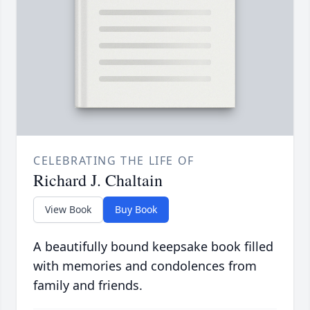
CELEBRATING THE LIFE OF
Richard J. Chaltain
View Book
Buy Book
A beautifully bound keepsake book filled
with memories and condolences from
family and friends.