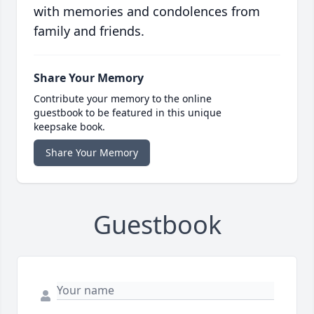
with memories and condolences from
family and friends.
Share Your Memory
Contribute your memory to the online
guestbook to be featured in this unique
keepsake book.
Share Your Memory
Guestbook