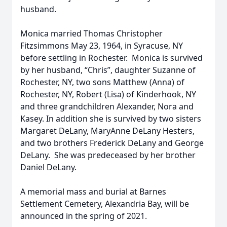
husband.
Monica married Thomas Christopher
Fitzsimmons May 23, 1964, in Syracuse, NY
before settling in Rochester. Monica is survived
by her husband, “Chris”, daughter Suzanne of
Rochester, NY, two sons Matthew (Anna) of
Rochester, NY, Robert (Lisa) of Kinderhook, NY
and three grandchildren Alexander, Nora and
Kasey. In addition she is survived by two sisters
Margaret DeLany, MaryAnne DeLany Hesters,
and two brothers Frederick DeLany and George
DeLany. She was predeceased by her brother
Daniel DeLany.
A memorial mass and burial at Barnes
Settlement Cemetery, Alexandria Bay, will be
announced in the spring of 2021.