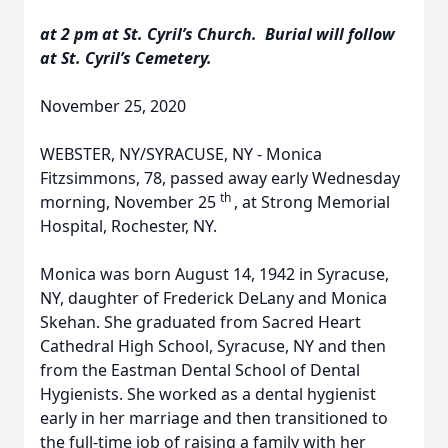
at 2 pm at St. Cyril’s Church. Burial will follow
at St. Cyril’s Cemetery.
November 25, 2020
WEBSTER, NY/SYRACUSE, NY - Monica
Fitzsimmons, 78, passed away early Wednesday
th
morning, November 25
, at Strong Memorial
Hospital, Rochester, NY.
Monica was born August 14, 1942 in Syracuse,
NY, daughter of Frederick DeLany and Monica
Skehan. She graduated from Sacred Heart
Cathedral High School, Syracuse, NY and then
from the Eastman Dental School of Dental
Hygienists. She worked as a dental hygienist
early in her marriage and then transitioned to
the full-time job of raising a family with her