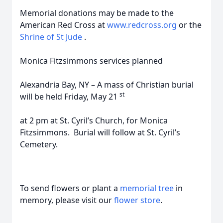
Memorial donations may be made to the
American Red Cross at
www.redcross.org
or the
Shrine of St Jude
.
Monica Fitzsimmons services planned
Alexandria Bay, NY – A mass of Christian burial
st
will be held Friday, May 21
at 2 pm at St. Cyril’s Church, for Monica
Fitzsimmons. Burial will follow at St. Cyril’s
Cemetery.
To send flowers or plant a
memorial tree
in
memory, please visit our
flower store
.