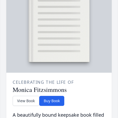
CELEBRATING THE LIFE OF
Monica Fitzsimmons
View Book
Buy Book
A beautifully bound keepsake book filled