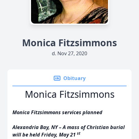
Monica Fitzsimmons
d. Nov 27, 2020
Obituary
Monica Fitzsimmons
Monica Fitzsimmons services planned
Alexandria Bay, NY – A mass of Christian burial
st
will be held Friday, May 21