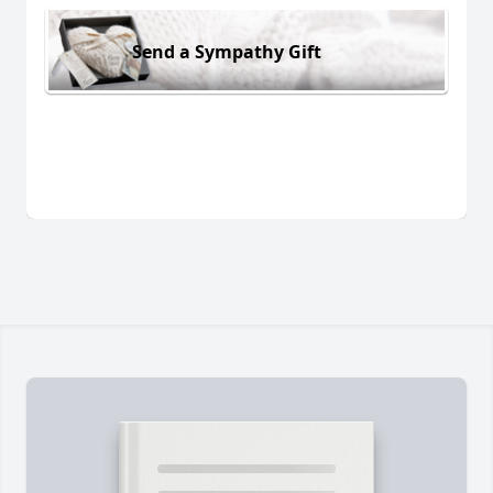
Send a Sympathy Gift