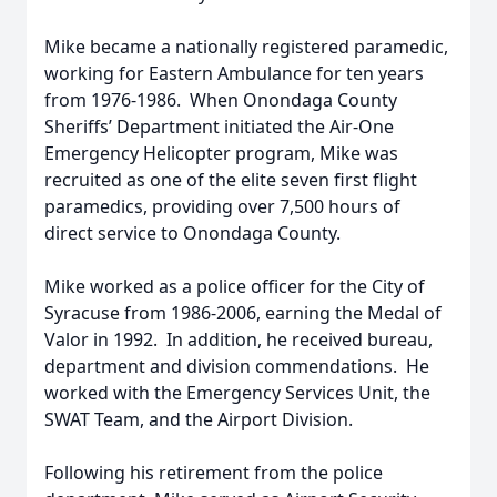
Mike became a nationally registered paramedic,
working for Eastern Ambulance for ten years
from 1976-1986. When Onondaga County
Sheriffs’ Department initiated the Air-One
Emergency Helicopter program, Mike was
recruited as one of the elite seven first flight
paramedics, providing over 7,500 hours of
direct service to Onondaga County.
Mike worked as a police officer for the City of
Syracuse from 1986-2006, earning the Medal of
Valor in 1992. In addition, he received bureau,
department and division commendations. He
worked with the Emergency Services Unit, the
SWAT Team, and the Airport Division.
Following his retirement from the police