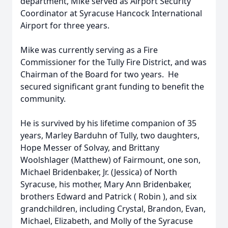
department, Mike served as Airport Security
Coordinator at Syracuse Hancock International
Airport for three years.
Mike was currently serving as a Fire
Commissioner for the Tully Fire District, and was
Chairman of the Board for two years. He
secured significant grant funding to benefit the
community.
He is survived by his lifetime companion of 35
years, Marley Barduhn of Tully, two daughters,
Hope Messer of Solvay, and Brittany
Woolshlager (Matthew) of Fairmount, one son,
Michael Bridenbaker, Jr. (Jessica) of North
Syracuse, his mother, Mary Ann Bridenbaker,
brothers Edward and Patrick ( Robin ), and six
grandchildren, including Crystal, Brandon, Evan,
Michael, Elizabeth, and Molly of the Syracuse