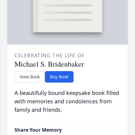
CELEBRATING THE LIFE OF
Michael S. Bridenbaker
View Book
Buy Book
A beautifully bound keepsake book filled
with memories and condolences from
family and friends.
Share Your Memory