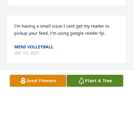
I'm having a small issue I cant get my reader to 
pickup your feed, I'm using google reader fyi.
MENS VOLLEYBALL
Dec 13, 2021
Send Flowers
Plant A Tree
This was a actually extremely superior publish. In 
theory I'd like to create like this also  getting time 
and actual effort to make a good piece of writing 
but what can I say I procrastinate alot and by no 
means seem to obtain some thing done.
MUZYCZNE PROGRAMY
Dec 08, 2021