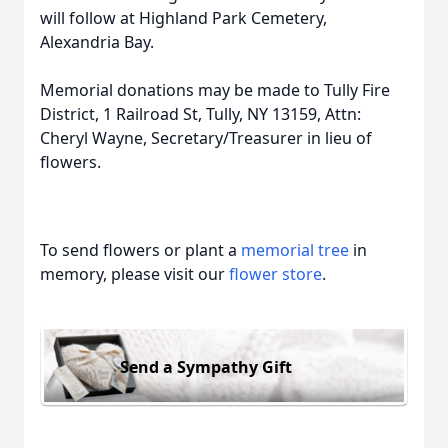
will follow at Highland Park Cemetery,
Alexandria Bay.
Memorial donations may be made to Tully Fire
District, 1 Railroad St, Tully, NY 13159, Attn:
Cheryl Wayne, Secretary/Treasurer in lieu of
flowers.
To send flowers or plant a
memorial tree
in
memory, please visit our
flower store
.
Send a Sympathy Gift