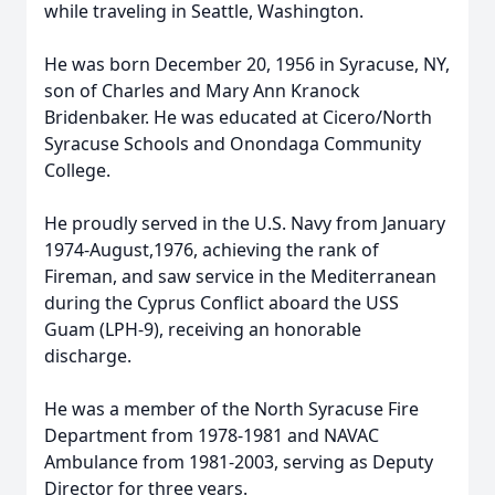
while traveling in Seattle, Washington.
He was born December 20, 1956 in Syracuse, NY,
son of Charles and Mary Ann Kranock
Bridenbaker. He was educated at Cicero/North
Syracuse Schools and Onondaga Community
College.
He proudly served in the U.S. Navy from January
1974-August,1976, achieving the rank of
Fireman, and saw service in the Mediterranean
during the Cyprus Conflict aboard the USS
Guam (LPH-9), receiving an honorable
discharge.
He was a member of the North Syracuse Fire
Department from 1978-1981 and NAVAC
Ambulance from 1981-2003, serving as Deputy
Director for three years.