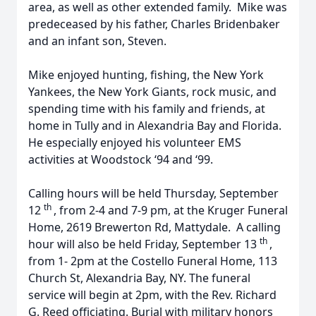
area, as well as other extended family. Mike was
predeceased by his father, Charles Bridenbaker
and an infant son, Steven.
Mike enjoyed hunting, fishing, the New York
Yankees, the New York Giants, rock music, and
spending time with his family and friends, at
home in Tully and in Alexandria Bay and Florida.
He especially enjoyed his volunteer EMS
activities at Woodstock ‘94 and ‘99.
Calling hours will be held Thursday, September
th
12
, from 2-4 and 7-9 pm, at the Kruger Funeral
Home, 2619 Brewerton Rd, Mattydale. A calling
th
hour will also be held Friday, September 13
,
from 1- 2pm at the Costello Funeral Home, 113
Church St, Alexandria Bay, NY. The funeral
service will begin at 2pm, with the Rev. Richard
G. Reed officiating. Burial with military honors