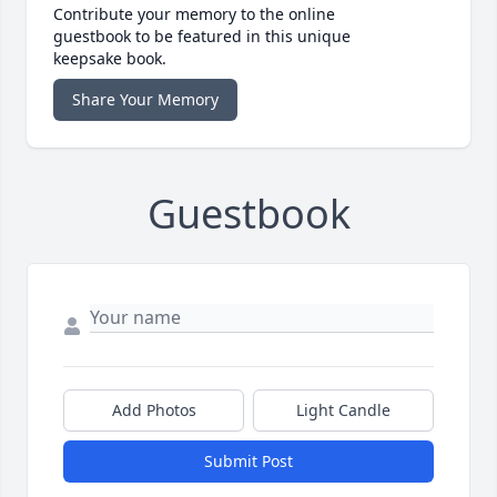
Contribute your memory to the online
guestbook to be featured in this unique
keepsake book.
Share Your Memory
Guestbook
Add Photos
Light Candle
Submit Post