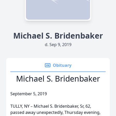
Michael S. Bridenbaker
d. Sep 9, 2019
Obituary
Michael S. Bridenbaker
September 5, 2019
TULLY, NY – Michael S. Bridenbaker, Sr, 62,
passed away unexpectedly, Thursday evening,