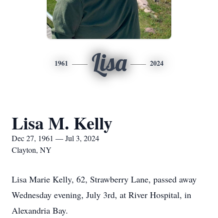
Lisa
1961
2024
Lisa M. Kelly
Dec 27, 1961 — Jul 3, 2024
Clayton, NY
Lisa Marie Kelly, 62, Strawberry Lane, passed away
Wednesday evening, July 3rd, at River Hospital, in
Alexandria Bay.