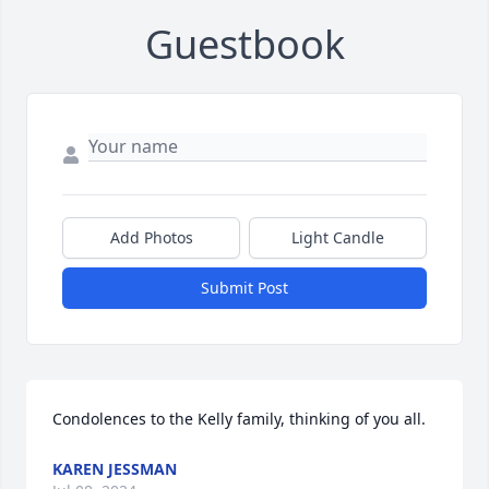
Guestbook
Add Photos
Light Candle
Submit Post
Condolences to the Kelly family, thinking of you all.
KAREN JESSMAN