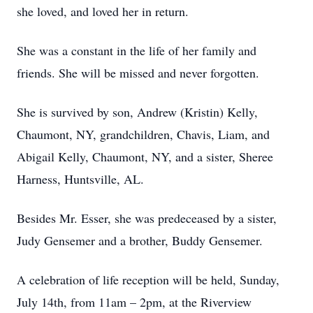
she loved, and loved her in return.
She was a constant in the life of her family and
friends. She will be missed and never forgotten.
She is survived by son, Andrew (Kristin) Kelly,
Chaumont, NY, grandchildren, Chavis, Liam, and
Abigail Kelly, Chaumont, NY, and a sister, Sheree
Harness, Huntsville, AL.
Besides Mr. Esser, she was predeceased by a sister,
Judy Gensemer and a brother, Buddy Gensemer.
A celebration of life reception will be held, Sunday,
July 14th, from 11am – 2pm, at the Riverview