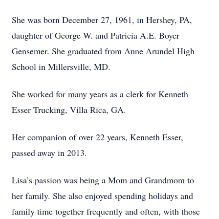
She was born December 27, 1961, in Hershey, PA,
daughter of George W. and Patricia A.E. Boyer
Gensemer. She graduated from Anne Arundel High
School in Millersville, MD.
She worked for many years as a clerk for Kenneth
Esser Trucking, Villa Rica, GA.
Her companion of over 22 years, Kenneth Esser,
passed away in 2013.
Lisa’s passion was being a Mom and Grandmom to
her family. She also enjoyed spending holidays and
family time together frequently and often, with those