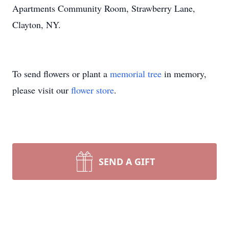
Apartments Community Room, Strawberry Lane,
Clayton, NY.
To send flowers or plant a
memorial tree
in memory,
please visit our
flower store
.
SEND A GIFT