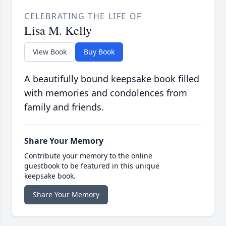
CELEBRATING THE LIFE OF
Lisa M. Kelly
View Book
Buy Book
A beautifully bound keepsake book filled
with memories and condolences from
family and friends.
Share Your Memory
Contribute your memory to the online
guestbook to be featured in this unique
keepsake book.
Share Your Memory