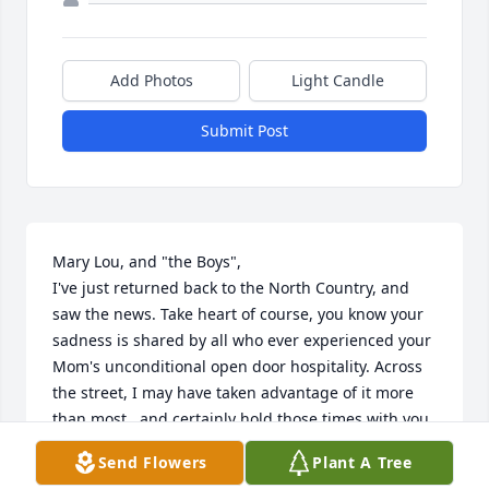
Add Photos
Light Candle
Submit Post
Mary Lou, and "the Boys",

I've just returned back to the North Country, and 
saw the news. Take heart of course, you know your 
sadness is shared by all who ever experienced your 
Mom's unconditional open door hospitality. Across 
the street, I may have taken advantage of it more 
than most...and certainly hold those times with you 
all deeply in my heart. So long our families go back. 
Send Flowers
Plant A Tree
Lil never failed to make me feel a special part of 