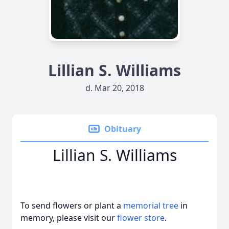
Lillian S. Williams
d. Mar 20, 2018
Obituary
Lillian S. Williams
To send flowers or plant a
memorial tree
in
memory, please visit our
flower store
.