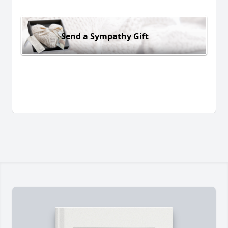
Send a Sympathy Gift