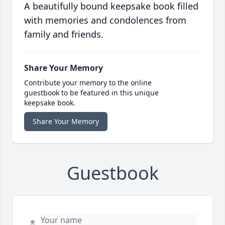
A beautifully bound keepsake book filled
with memories and condolences from
family and friends.
Share Your Memory
Contribute your memory to the online
guestbook to be featured in this unique
keepsake book.
Share Your Memory
Guestbook