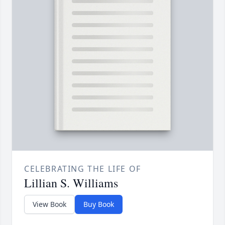
CELEBRATING THE LIFE OF
Lillian S. Williams
View Book
Buy Book