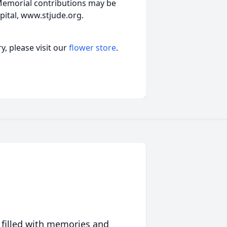
 Memorial contributions may be
pital, www.stjude.org.
, please visit our
flower store
.
 filled with memories and