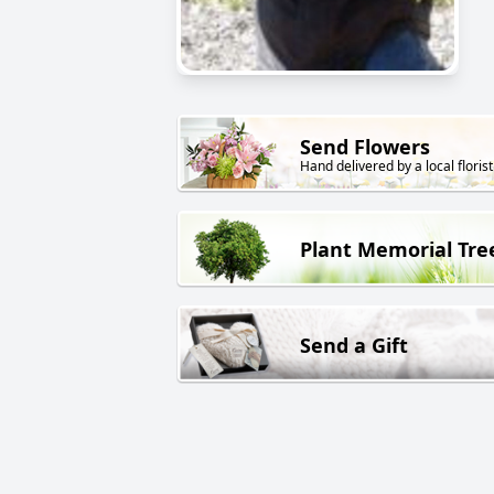
Send Flowers
Hand delivered by a local florist
Plant Memorial Tre
Send a Gift