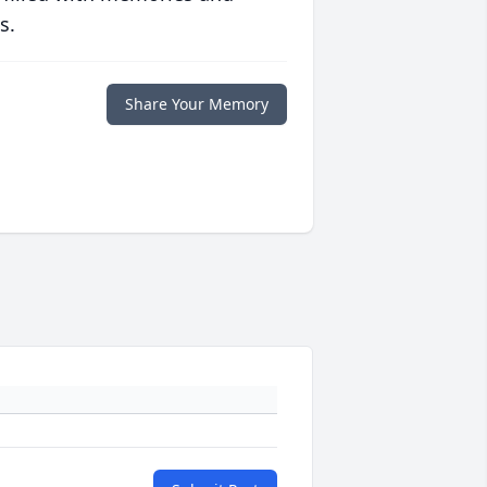
s.
Share Your Memory