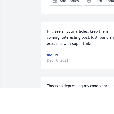
Add Photos
Light Candl
Hi, I see all your articles, keep them 
coming. Interesting post. Just found an 
extra site with super Links
XMCPL
Dec 10, 2021
This is so depressing my condolences t
the family that's awful stay strong:(
NICOLAS GANTER
Jul 18, 2017