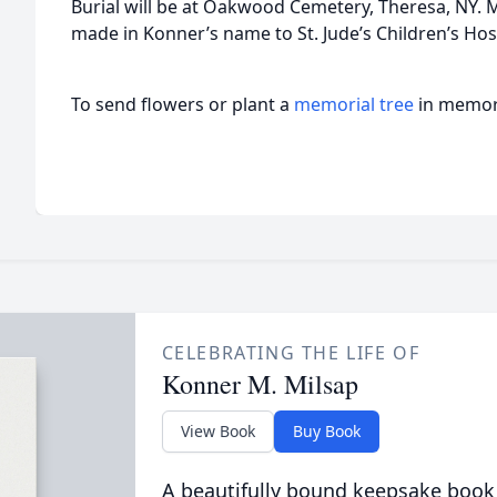
Burial will be at Oakwood Cemetery, Theresa, NY.
made in Konner’s name to St. Jude’s Children’s Hos
To send flowers or plant a
memorial tree
in memory
CELEBRATING THE LIFE OF
Konner M. Milsap
View Book
Buy Book
A beautifully bound keepsake book