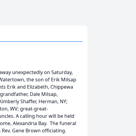
 away unexpectedly on Saturday,
Watertown, the son of Erik Milsap
nts Erik and Elizabeth, Chippewa
 grandfather, Dale Milsap,
imberly Shaffer, Herman, NY;
ton, WV; great-great-
les. A calling hour will be held
 Home, Alexandria Bay. The funeral
h Rev. Gene Brown officiating.