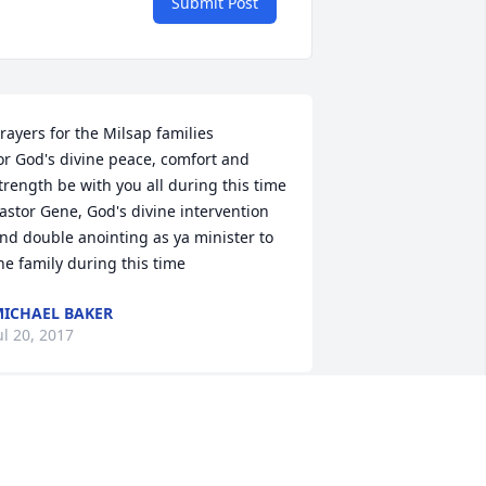
Submit Post
rayers for the Milsap families

or God's divine peace, comfort and 
trength be with you all during this time 

astor Gene, God's divine intervention 
nd double anointing as ya minister to 
he family during this time
ICHAEL BAKER
ul 20, 2017