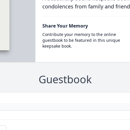
condolences from family and friend
Share Your Memory
Contribute your memory to the online
guestbook to be featured in this unique
keepsake book.
Guestbook