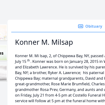
Obituary
Konner M. Milsap
es
Konner M. Mi lsap, 2, of Chippewa Bay, NY, passed
th
July 15
. Konner was born on January 28, 2015 in 
and Elizabeth Lawrence. He is survived by his pare
Bay, NY; a brother, Ryker A. Lawrence; his paternal
Chippewa Bay; maternal grandparents, David and K
great-grandmother, Rose Marie Brumfield, Charles
grandmother Rosa Prev, Germany, and aunts and unc
on Friday, July 21 from 4-5 pm at Costello Funeral
service will follow at 5 pm at the funeral home wit