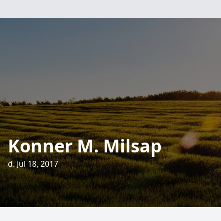
Konner M. Milsap
d. Jul 18, 2017