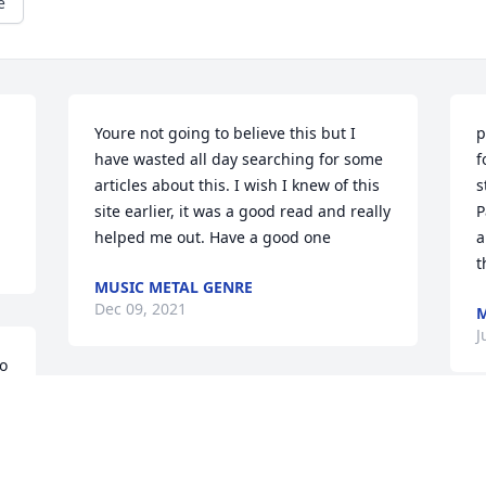
e
Youre not going to believe this but I 
p
have wasted all day searching for some 
f
articles about this. I wish I knew of this 
s
site earlier, it was a good read and really 
P
helped me out. Have a good one
a
t
MUSIC METAL GENRE
Dec 09, 2021
M
J
o 