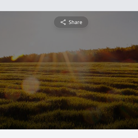
Share