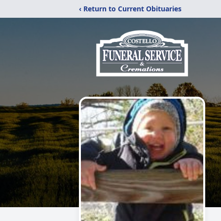
‹ Return to Current Obituaries