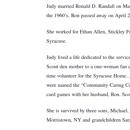
Judy married Ronald D. Randall on Marc
the 1960’s. Ron passed away on April 
She worked for Ethan Allen, Stickley Fu
Syracuse.
Judy lived a life dedicated to the ser
Scout den mother to a one-woman fan cl
time volunteer for the Syracuse Home. J
were named the “Community Caring Coup
card games with her husband, Ron. Scor
She is survived by three sons, Michael,
Morristown, NY and grandchildren Sar