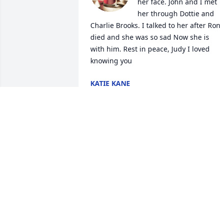
her face. John and I met 
her through Dottie and 
Charlie Brooks. I talked to her after Ron
died and she was so sad Now she is 
with him. Rest in peace, Judy I loved 
knowing you
KATIE KANE
Oct 05, 2024
Randall family: I am so very sorry for 
your loss. I just can’t believe it frankly. I 
am so glad I got to see Miss Judy when 
was there in August and got to chat an
hug her and tell her I loved her. Such a 
sweet woman and I take solice in 
knowing she is with Mr. Ron. So many 