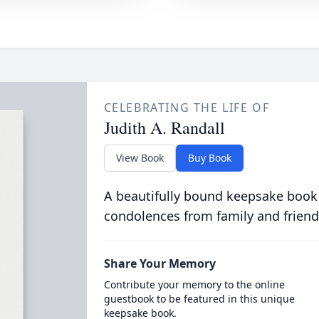
CELEBRATING THE LIFE OF
Judith A. Randall
View Book
Buy Book
A beautifully bound keepsake book
condolences from family and friend
Share Your Memory
Contribute your memory to the online
guestbook to be featured in this unique
keepsake book.