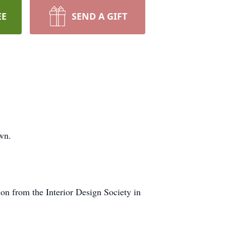
EE
SEND A GIFT
own.
ion from the Interior Design Society in