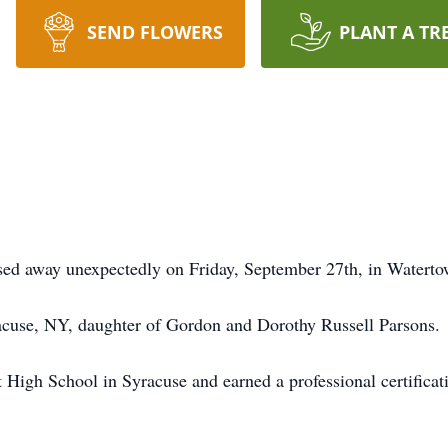
SEND FLOWERS
PLANT A TR
ssed away unexpectedly on Friday, September 27th, in Watert
acuse, NY, daughter of Gordon and Dorothy Russell Parsons.
 High School in Syracuse and earned a professional certificat