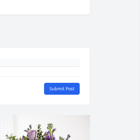
Submit Post