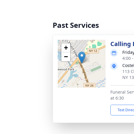
Past Services
Calling
+
Frida
−
4:00 
Coste
113 C
NY 1
Funeral Serv
at 6:30
Text Dire