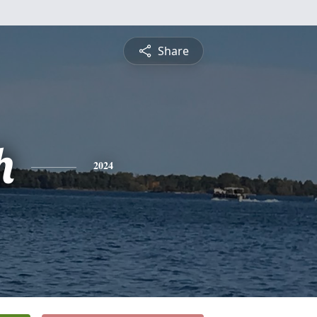
Share
h
2024