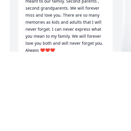
meant to our family. Second parents , 
second grandparents. We will forever 
 
miss and love you. There are so many 
memories as kids and adults that I will 
never forget. I can never express what 
you mean to my family. We will forever 
love you both and will never forget you.  
Always ❤️❤️❤️
MISSY GORMAN
Oct 04, 2024
H
p
R
I 
The Brooks Family is saddened and 
d 
devistated by the unexpected demise of 
H
my childhood friend. Our moms were 
O
pregnant together and Judy would 
never let me forget that I was three 