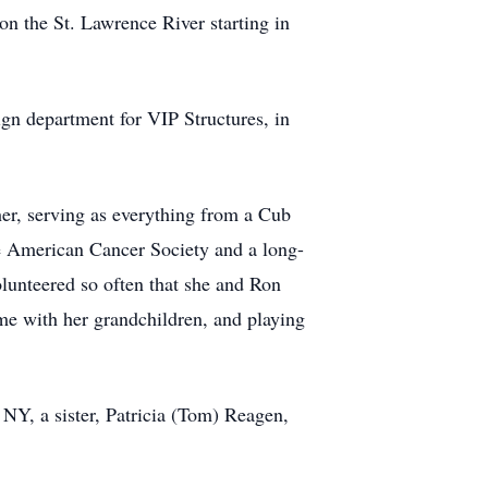
n the St. Lawrence River starting in
ign department for VIP Structures, in
er, serving as everything from a Cub
he American Cancer Society and a long-
olunteered so often that she and Ron
e with her grandchildren, and playing
 NY, a sister, Patricia (Tom) Reagen,