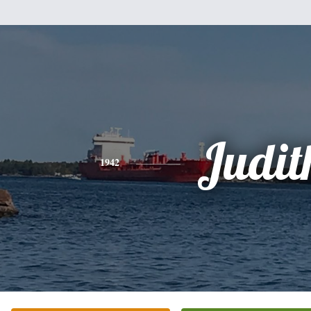
Judit
1942