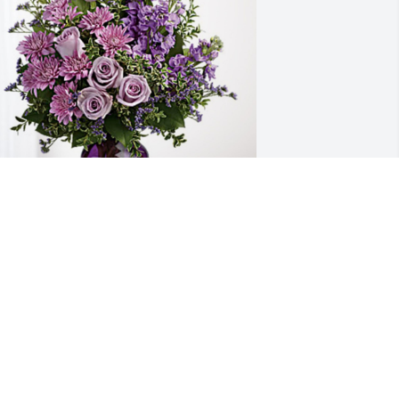
igh School Science Department has 
urchased Purple Majesty for Judith 
andall
IGH SCHOOL SCIENCE DEPARTMENT
ct 04, 2024