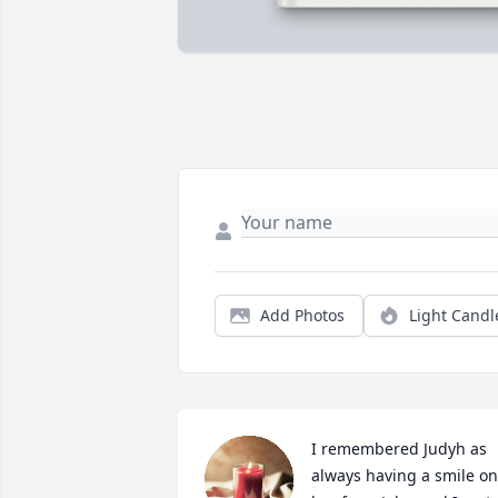
Add Photos
Light Candl
I remembered Judyh as 
always having a smile on 