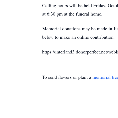
Calling hours will be held Friday, Octo
at 6:30 pm at the funeral home.
Memorial donations may be made in Judy
below to make an online contribution.
https://interland3.donorperfect.net/
To send flowers or plant a
memorial tre