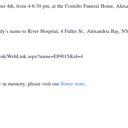
ber 4th, from 4-6:30 pm, at the Costello Funeral Home, Alexa
’s name to River Hospital, 4 Fuller St., Alexandria Bay, NY
weblink/WebLink.aspx?name=E89015&id=4
e
in memory, please visit our
flower store
.