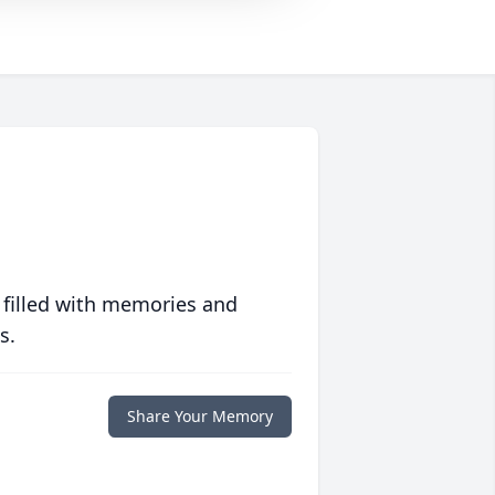
 filled with memories and
s.
Share Your Memory