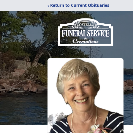
‹ Return to Current Obituaries