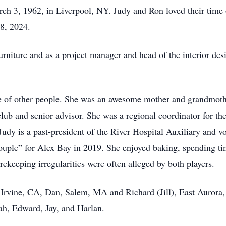
h 3, 1962, in Liverpool, NY. Judy and Ron loved their time o
28, 2024.
rniture and as a project manager and head of the interior des
vice of other people. She was an awesome mother and grandmoth
ub and senior advisor. She was a regional coordinator for t
udy is a past-president of the River Hospital Auxiliary and v
le” for Alex Bay in 2019. She enjoyed baking, spending tim
ekeeping irregularities were often alleged by both players.
 Irvine, CA, Dan, Salem, MA and Richard (Jill), East Aurora,
ah, Edward, Jay, and Harlan.