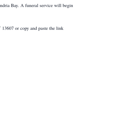
ndria Bay. A funeral service will begin
 13607 or copy and paste the link