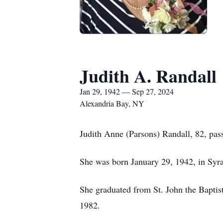
Judith A. Randall
Jan 29, 1942 — Sep 27, 2024
Alexandria Bay, NY
Judith Anne (Parsons) Randall, 82, pa
She was born January 29, 1942, in Syr
She graduated from St. John the Baptist
1982.