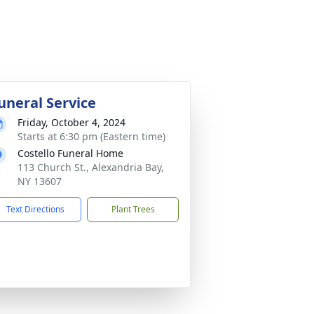
uneral Service
Friday, October 4, 2024
Starts at 6:30 pm (Eastern time)
Costello Funeral Home
113 Church St., Alexandria Bay,
NY 13607
Text Directions
Plant Trees