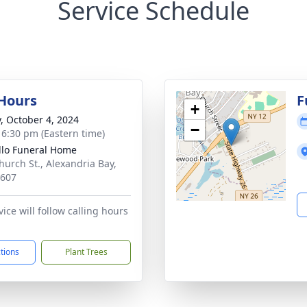
Service Schedule
 Hours
F
+
y, October 4, 2024
−
- 6:30 pm (Eastern time)
llo Funeral Home
hurch St., Alexandria Bay,
3607
ice will follow calling hours
ctions
Plant Trees