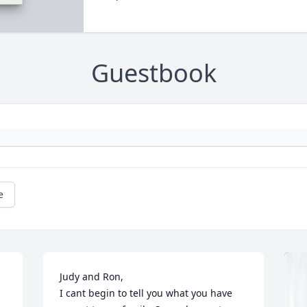
Guestbook
e
Judy and Ron,

I cant begin to tell you what you have 