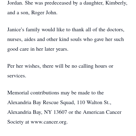
Jordan. She was predeceased by a daughter, Kimberly,
and a son, Roger John.
Janice’s family would like to thank all of the doctors,
nurses, aides and other kind souls who gave her such
good care in her later years.
Per her wishes, there will be no calling hours or
services.
Memorial contributions may be made to the
Alexandria Bay Rescue Squad, 110 Walton St.,
Alexandria Bay, NY 13607 or the American Cancer
Society at www.cancer.org.