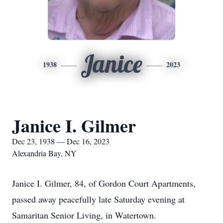
Janice
1938
2023
Janice I. Gilmer
Dec 23, 1938 — Dec 16, 2023
Alexandria Bay, NY
Janice I. Gilmer, 84, of Gordon Court Apartments,
passed away peacefully late Saturday evening at
Samaritan Senior Living, in Watertown.