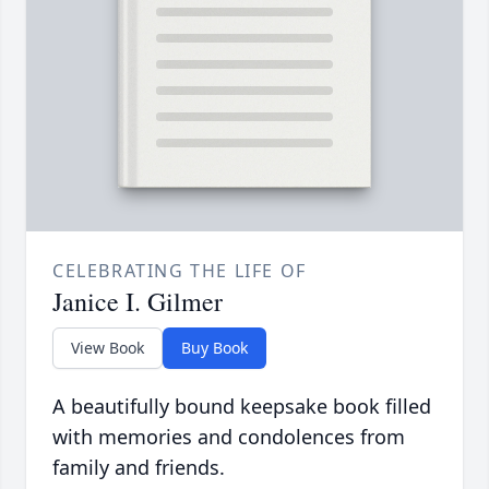
CELEBRATING THE LIFE OF
Janice I. Gilmer
View Book
Buy Book
A beautifully bound keepsake book filled
with memories and condolences from
family and friends.