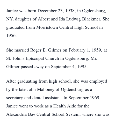
Janice was born December 23, 1938, in Ogdensburg,
NY, daughter of Albert and Ida Ludwig Blackmer. She
graduated from Morristown Central High School in
1956.
She married Roger E. Gilmer on February 1, 1959, at
St. John’s Episcopal Church in Ogdensburg. Mr.
Gilmer passed away on September 4, 1995.
After graduating from high school, she was employed
by the late John Mahoney of Ogdensburg as a
secretary and dental assistant. In September 1969,
Janice went to work as a Health Aide for the
Alexandria Bay Central School System, where she was