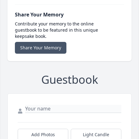
Share Your Memory
Contribute your memory to the online
guestbook to be featured in this unique
keepsake book.
Share Your Memory
Guestbook
Add Photos
Light Candle