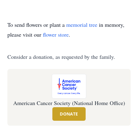
To send flowers or plant a
memorial tree
in memory,
please visit our
flower store
.
Consider a donation, as requested by the family.
American Cancer Society (National Home Office)
DONATE