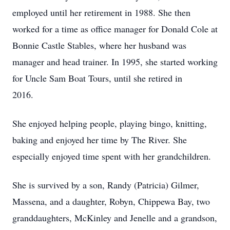
employed until her retirement in 1988. She then
worked for a time as office manager for Donald Cole at
Bonnie Castle Stables, where her husband was
manager and head trainer. In 1995, she started working
for Uncle Sam Boat Tours, until she retired in
2016.
She enjoyed helping people, playing bingo, knitting,
baking and enjoyed her time by The River. She
especially enjoyed time spent with her grandchildren.
She is survived by a son, Randy (Patricia) Gilmer,
Massena, and a daughter, Robyn, Chippewa Bay, two
granddaughters, McKinley and Jenelle and a grandson,