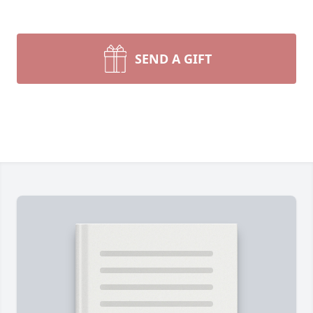
SEND A GIFT