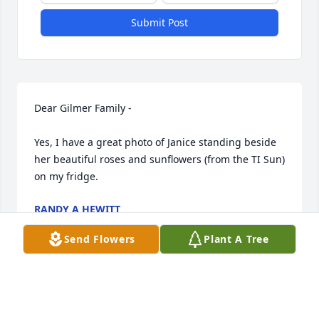
Submit Post
Dear Gilmer Family - 

Yes, I have a great photo of Janice standing beside 
her beautiful roses and sunflowers (from the TI Sun) 
on my fridge.
RANDY A HEWITT
Jan 25, 2024
Send Flowers
Plant A Tree
We'll miss Janice at Gordon Court. She had created 
a beautiful garden with a stone border, and her 