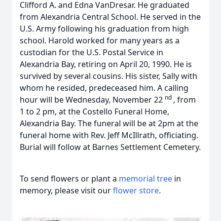
Clifford A. and Edna VanDresar. He graduated
from Alexandria Central School. He served in the
U.S. Army following his graduation from high
school. Harold worked for many years as a
custodian for the U.S. Postal Service in
Alexandria Bay, retiring on April 20, 1990. He is
survived by several cousins. His sister, Sally with
whom he resided, predeceased him. A calling
nd
hour will be Wednesday, November 22
, from
1 to 2 pm, at the Costello Funeral Home,
Alexandria Bay. The funeral will be at 2pm at the
funeral home with Rev. Jeff McIllrath, officiating.
Burial will follow at Barnes Settlement Cemetery.
To send flowers or plant a
memorial tree
in
memory, please visit our
flower store
.