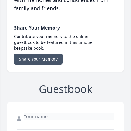
family and friends.
Share Your Memory
Contribute your memory to the online
guestbook to be featured in this unique
keepsake book.
Share Your Memory
Guestbook