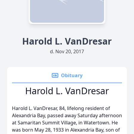
Harold L. VanDresar
d. Nov 20, 2017
Obituary
Harold L. VanDresar
Harold L. VanDresar, 84, lifelong resident of
Alexandria Bay, passed away Saturday afternoon
at Samaritan Summit Village, in Watertown. He
was born May 28, 1933 in Alexandria Bay, son of