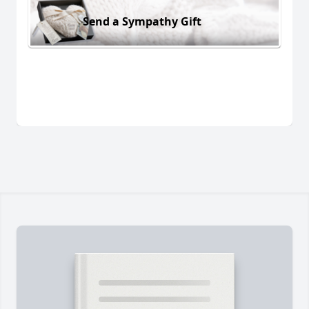
Send a Sympathy Gift