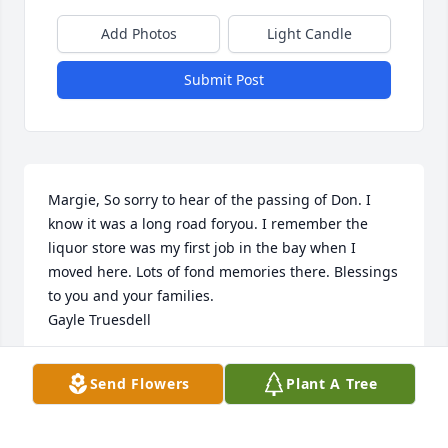
Add Photos
Light Candle
Submit Post
Margie, So sorry to hear of the passing of Don. I 
know it was a long road foryou. I remember the 
liquor store was my first job in the bay when I 
moved here. Lots of fond memories there. Blessings 
to you and your families.

Gayle Truesdell
GAYLE TRUESDELL
Send Flowers
Plant A Tree
Nov 20, 2017