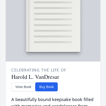
CELEBRATING THE LIFE OF
Harold L. VanDresar
View Book
Buy Book
A beautifully bound keepsake book filled
with memories and condolences from