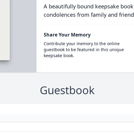
A beautifully bound keepsake book
condolences from family and friend
Share Your Memory
Contribute your memory to the online
guestbook to be featured in this unique
keepsake book.
Guestbook