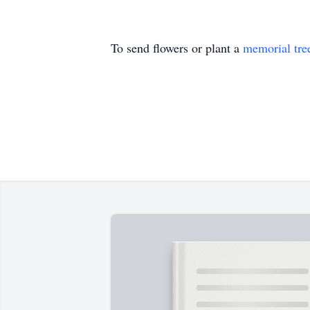
To send flowers or plant a
memorial tre