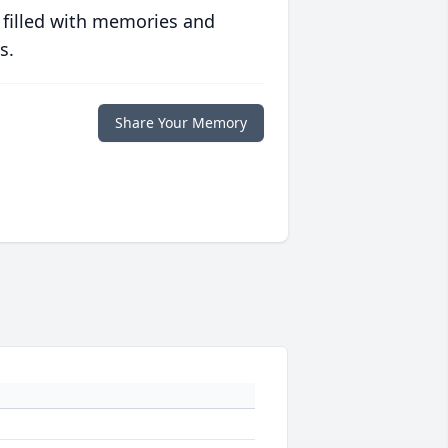
 filled with memories and
s.
Share Your Memory