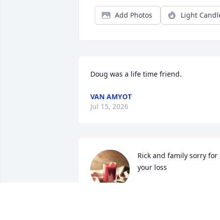
Add Photos
Light Candl
Doug was a life time friend.
VAN AMYOT
Jul 15, 2026
Rick and family sorry for 
your loss
MIKE WALTS
Jun 29, 2026