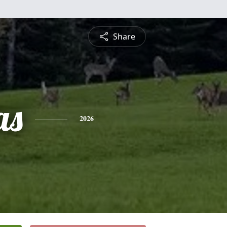
Share
as
2026