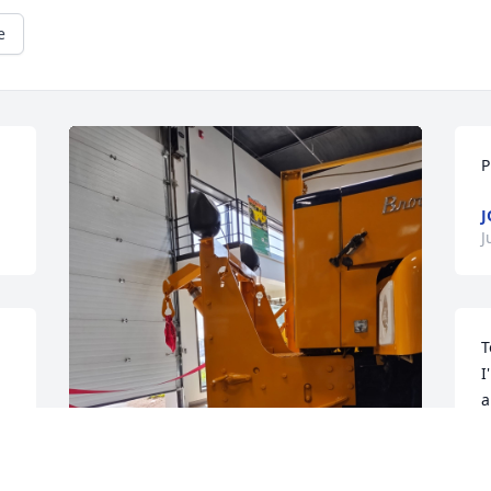
e
P
J
J
T
I
a
R
T