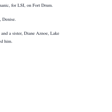
hanic, for LSI, on Fort Drum.
, Denise.
 and a sister, Diane Aznoe, Lake
ed him.