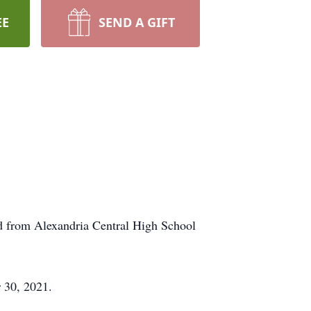
EE
SEND A GIFT
d from Alexandria Central High School
 30, 2021.