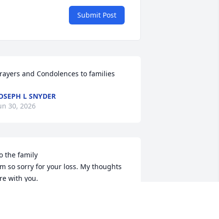
Submit Post
rayers and Condolences to families
OSEPH L SNYDER
un 30, 2026
o the family 

'm so sorry for your loss. My thoughts 
re with you.

est in peace Doug.
AMMY (DENNER) EVANS