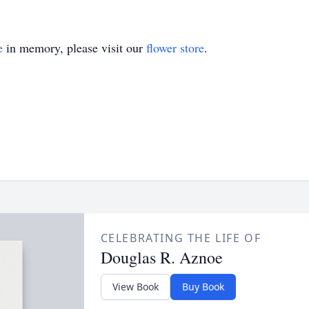
e
in memory, please visit our
flower store
.
CELEBRATING THE LIFE OF
Douglas R. Aznoe
View Book
Buy Book