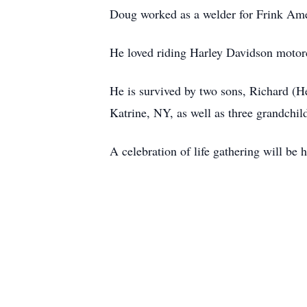
Doug worked as a welder for Frink Amer
He loved riding Harley Davidson motorc
He is survived by two sons, Richard (H
Katrine, NY, as well as three grandchil
A celebration of life gathering will be 