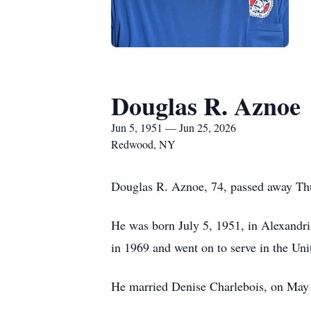
Douglas R. Aznoe
Jun 5, 1951 — Jun 25, 2026
Redwood, NY
Douglas R. Aznoe, 74, passed away Thur
He was born July 5, 1951, in Alexandr
in 1969 and went on to serve in the Un
He married Denise Charlebois, on May