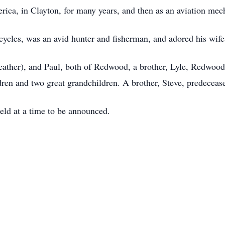
ica, in Clayton, for many years, and then as an aviation mec
ycles, was an avid hunter and fisherman, and adored his wife
eather), and Paul, both of Redwood, a brother, Lyle, Redwood
dren and two great grandchildren. A brother, Steve, predeceas
held at a time to be announced.