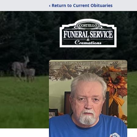
‹ Return to Current Obituaries