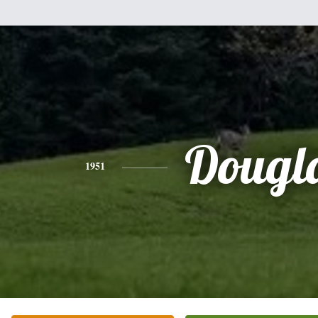
Dougl
1951