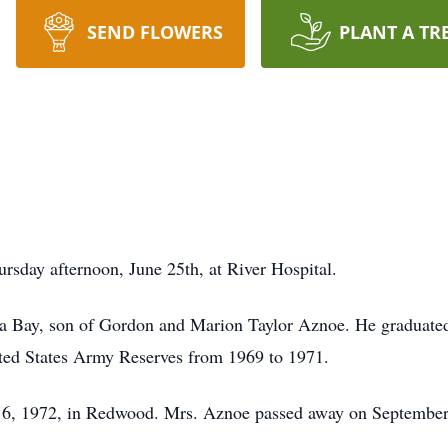
SEND FLOWERS
PLANT A TR
sday afternoon, June 25th, at River Hospital.
ia Bay, son of Gordon and Marion Taylor Aznoe. He graduate
ited States Army Reserves from 1969 to 1971.
 6, 1972, in Redwood. Mrs. Aznoe passed away on September