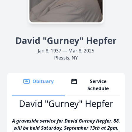
David "Gurney" Hepfer
Jan 8, 1937 — Mar 8, 2025
Plessis, NY
Obituary
Service
Schedule
David "Gurney" Hepfer
A graveside service for David Gurney Hepfer, 88,
will be held Saturday, September 13th at 2pm,