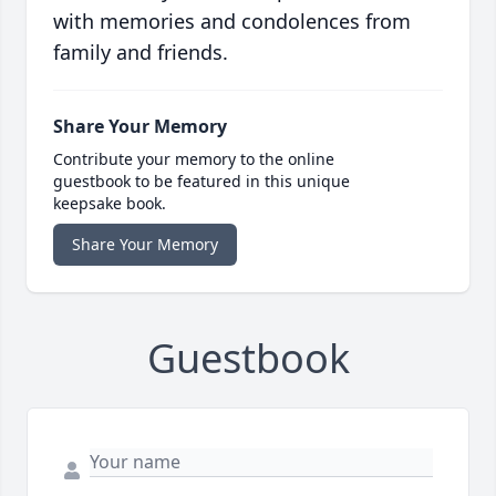
with memories and condolences from
family and friends.
Share Your Memory
Contribute your memory to the online
guestbook to be featured in this unique
keepsake book.
Share Your Memory
Guestbook