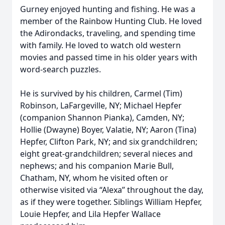
Gurney enjoyed hunting and fishing. He was a
member of the Rainbow Hunting Club. He loved
the Adirondacks, traveling, and spending time
with family. He loved to watch old western
movies and passed time in his older years with
word-search puzzles.
He is survived by his children, Carmel (Tim)
Robinson, LaFargeville, NY; Michael Hepfer
(companion Shannon Pianka), Camden, NY;
Hollie (Dwayne) Boyer, Valatie, NY; Aaron (Tina)
Hepfer, Clifton Park, NY; and six grandchildren;
eight great-grandchildren; several nieces and
nephews; and his companion Marie Bull,
Chatham, NY, whom he visited often or
otherwise visited via “Alexa” throughout the day,
as if they were together. Siblings William Hepfer,
Louie Hepfer, and Lila Hepfer Wallace