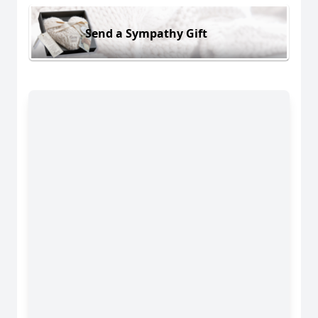
Send a Sympathy Gift