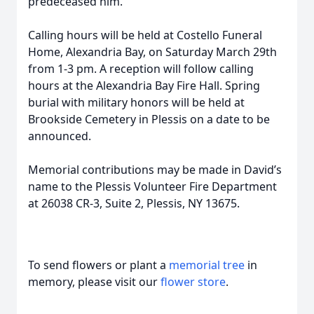
predeceased him.
Calling hours will be held at Costello Funeral
Home, Alexandria Bay, on Saturday March 29th
from 1-3 pm. A reception will follow calling
hours at the Alexandria Bay Fire Hall. Spring
burial with military honors will be held at
Brookside Cemetery in Plessis on a date to be
announced.
Memorial contributions may be made in David’s
name to the Plessis Volunteer Fire Department
at 26038 CR-3, Suite 2, Plessis, NY 13675.
To send flowers or plant a
memorial tree
in
memory, please visit our
flower store
.