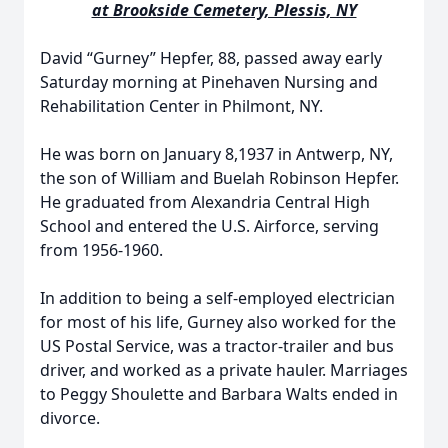
at Brookside Cemetery, Plessis, NY
David “Gurney” Hepfer, 88, passed away early
Saturday morning at Pinehaven Nursing and
Rehabilitation Center in Philmont, NY.
He was born on January 8,1937 in Antwerp, NY,
the son of William and Buelah Robinson Hepfer.
He graduated from Alexandria Central High
School and entered the U.S. Airforce, serving
from 1956-1960.
In addition to being a self-employed electrician
for most of his life, Gurney also worked for the
US Postal Service, was a tractor-trailer and bus
driver, and worked as a private hauler. Marriages
to Peggy Shoulette and Barbara Walts ended in
divorce.