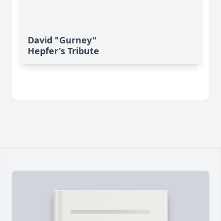
David "Gurney"
Hepfer's Tribute