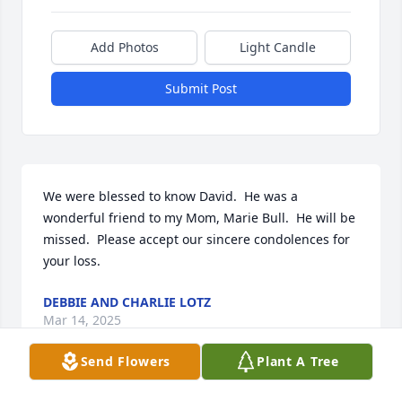
Add Photos
Light Candle
Submit Post
We were blessed to know David.  He was a 
wonderful friend to my Mom, Marie Bull.  He will be 
missed.  Please accept our sincere condolences for 
your loss.
DEBBIE AND CHARLIE LOTZ
Mar 14, 2025
Send Flowers
Plant A Tree