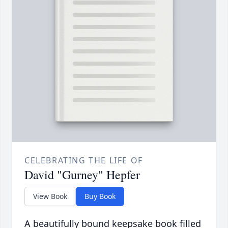
CELEBRATING THE LIFE OF
David "Gurney" Hepfer
View Book
Buy Book
A beautifully bound keepsake book filled