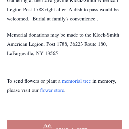
Gathering at the LaFargeville Klock-Smith American
Legion Post 1788 right after. A dish to pass would be
welcomed. Burial at family's convenience .
Memorial donations may be made to the Klock-Smith
American Legion, Post 1788, 36223 Route 180,
LaFargeville, NY 13565
To send flowers or plant a
memorial tree
in memory,
please visit our
flower store
.