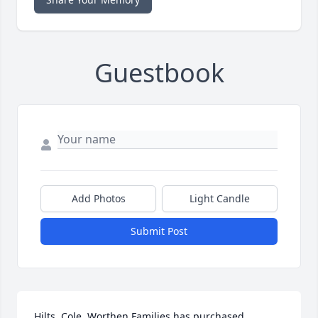
Guestbook
Add Photos
Light Candle
Submit Post
Hilts, Cole, Worthen Families has purchased 