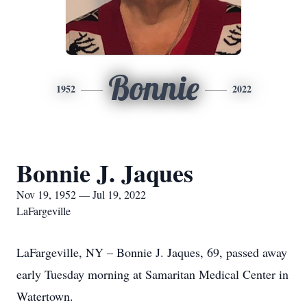
Bonnie
1952
2022
Bonnie J. Jaques
Nov 19, 1952 — Jul 19, 2022
LaFargeville
LaFargeville, NY – Bonnie J. Jaques, 69, passed away
early Tuesday morning at Samaritan Medical Center in
Watertown.