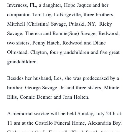
Inverness, FL, a daughter, Hope Jaques and her
companion Tom Loy, LaFargeville, three brothers,
Mitchell (Christina) Savage, Pulaski, NY, Ricky
Savage, Theresa and Ronnie(Sue) Savage, Redwood,
two sisters, Penny Hatch, Redwood and Diane
Olmstead, Clayton, four grandchildren and five great
grandchildren.
Besides her husband, Les, she was predeceased by a
brother, George Savage, Jr. and three sisters, Minnie
Ellis, Connie Denner and Jean Holten.
A memorial service will be held Sunday, July 24th at
11 am at the Costello Funeral Home, Alexandria Bay.