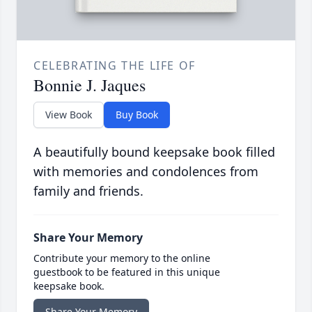
CELEBRATING THE LIFE OF
Bonnie J. Jaques
View Book
Buy Book
A beautifully bound keepsake book filled
with memories and condolences from
family and friends.
Share Your Memory
Contribute your memory to the online
guestbook to be featured in this unique
keepsake book.
Share Your Memory