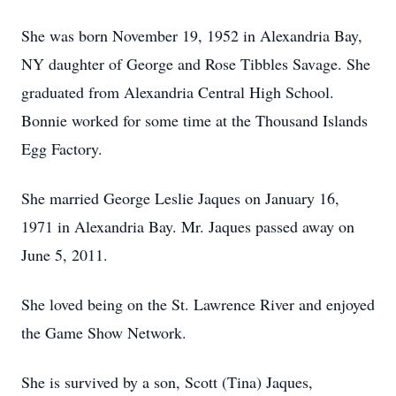
She was born November 19, 1952 in Alexandria Bay,
NY daughter of George and Rose Tibbles Savage. She
graduated from Alexandria Central High School.
Bonnie worked for some time at the Thousand Islands
Egg Factory.
She married George Leslie Jaques on January 16,
1971 in Alexandria Bay. Mr. Jaques passed away on
June 5, 2011.
She loved being on the St. Lawrence River and enjoyed
the Game Show Network.
She is survived by a son, Scott (Tina) Jaques,