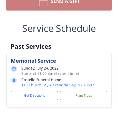
SEND A GIFT
Service Schedule
Past Services
Memorial Service
Sunday, July 24, 2022
Starts at 11:00 am (Eastern time)
Costello Funeral Home
113 Church St., Alexandria Bay, NY 13607
Get Directions
Plant Trees