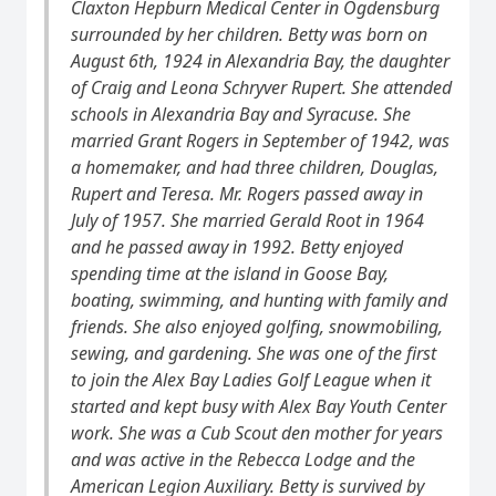
Claxton Hepburn Medical Center in Ogdensburg
surrounded by her children. Betty was born on
August 6th, 1924 in Alexandria Bay, the daughter
of Craig and Leona Schryver Rupert. She attended
schools in Alexandria Bay and Syracuse. She
married Grant Rogers in September of 1942, was
a homemaker, and had three children, Douglas,
Rupert and Teresa. Mr. Rogers passed away in
July of 1957. She married Gerald Root in 1964
and he passed away in 1992. Betty enjoyed
spending time at the island in Goose Bay,
boating, swimming, and hunting with family and
friends. She also enjoyed golfing, snowmobiling,
sewing, and gardening. She was one of the first
to join the Alex Bay Ladies Golf League when it
started and kept busy with Alex Bay Youth Center
work. She was a Cub Scout den mother for years
and was active in the Rebecca Lodge and the
American Legion Auxiliary. Betty is survived by