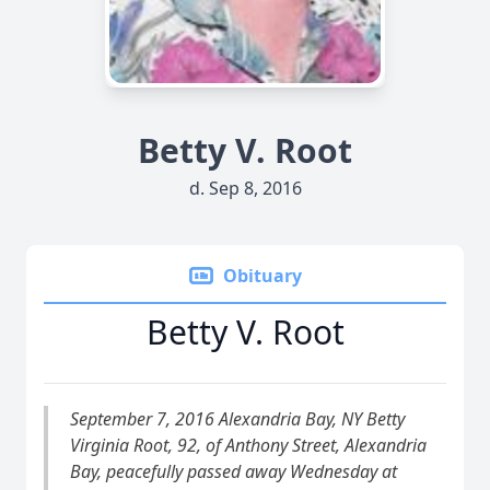
Betty V. Root
d. Sep 8, 2016
Obituary
Betty V. Root
September 7, 2016 Alexandria Bay, NY Betty
Virginia Root, 92, of Anthony Street, Alexandria
Bay, peacefully passed away Wednesday at