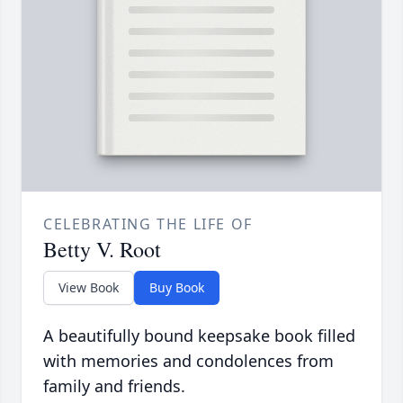
CELEBRATING THE LIFE OF
Betty V. Root
View Book
Buy Book
A beautifully bound keepsake book filled
with memories and condolences from
family and friends.