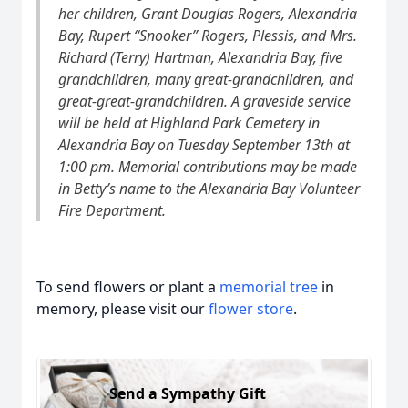
her children, Grant Douglas Rogers, Alexandria
Bay, Rupert “Snooker” Rogers, Plessis, and Mrs.
Richard (Terry) Hartman, Alexandria Bay, five
grandchildren, many great-grandchildren, and
great-great-grandchildren. A graveside service
will be held at Highland Park Cemetery in
Alexandria Bay on Tuesday September 13th at
1:00 pm. Memorial contributions may be made
in Betty’s name to the Alexandria Bay Volunteer
Fire Department.
To send flowers or plant a
memorial tree
in
memory, please visit our
flower store
.
Send a Sympathy Gift