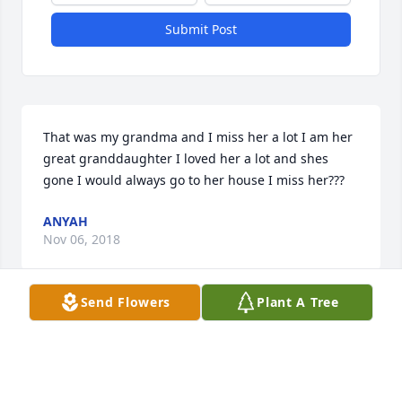
Submit Post
That was my grandma and I miss her a lot I am her 
great granddaughter I loved her a lot and shes 
gone I would always go to her house I miss her???
ANYAH
Nov 06, 2018
Send Flowers
Plant A Tree
Visits: 35
This site is protected by reCAPTCHA and the
Google
Privacy Policy
and
Terms of Service
apply.
Service map data ©
OpenStreetMap
contributors