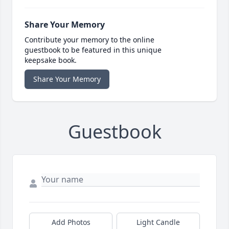
Share Your Memory
Contribute your memory to the online
guestbook to be featured in this unique
keepsake book.
Share Your Memory
Guestbook
Add Photos
Light Candle