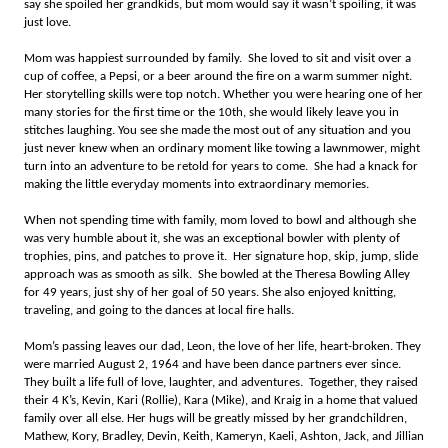
say she spoiled her grandkids, but mom would say it wasn’t spoiling, it was
just love.
Mom was happiest surrounded by family. She loved to sit and visit over a
cup of coffee, a Pepsi, or a beer around the fire on a warm summer night.
Her storytelling skills were top notch. Whether you were hearing one of her
many stories for the first time or the 10th, she would likely leave you in
stitches laughing. You see she made the most out of any situation and you
just never knew when an ordinary moment like towing a lawnmower, might
turn into an adventure to be retold for years to come. She had a knack for
making the little everyday moments into extraordinary memories.
When not spending time with family, mom loved to bowl and although she
was very humble about it, she was an exceptional bowler with plenty of
trophies, pins, and patches to prove it. Her signature hop, skip, jump, slide
approach was as smooth as silk. She bowled at the Theresa Bowling Alley
for 49 years, just shy of her goal of 50 years. She also enjoyed knitting,
traveling, and going to the dances at local fire halls.
Mom’s passing leaves our dad, Leon, the love of her life, heart-broken. They
were married August 2, 1964 and have been dance partners ever since.
They built a life full of love, laughter, and adventures. Together, they raised
their 4 K’s, Kevin, Kari (Rollie), Kara (Mike), and Kraig in a home that valued
family over all else. Her hugs will be greatly missed by her grandchildren,
Mathew, Kory, Bradley, Devin, Keith, Kameryn, Kaeli, Ashton, Jack, and Jillian