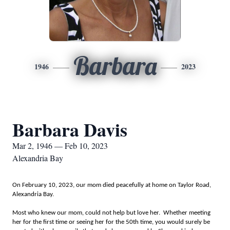
Barbara
1946
2023
Barbara Davis
Mar 2, 1946 — Feb 10, 2023
Alexandria Bay
On February 10, 2023, our mom died peacefully at home on Taylor Road,
Alexandria Bay.
Most who knew our mom, could not help but love her. Whether meeting
her for the first time or seeing her for the 50th time, you would surely be