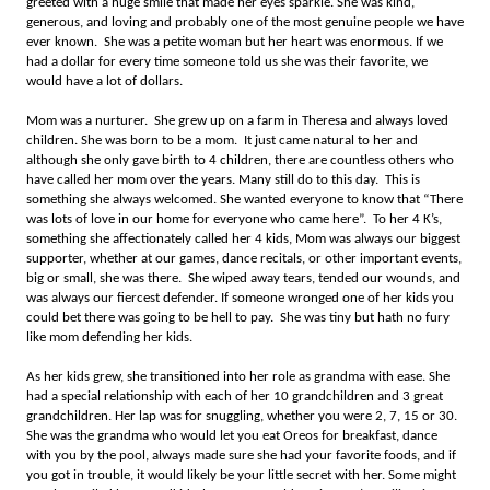
greeted with a huge smile that made her eyes sparkle. She was kind,
generous, and loving and probably one of the most genuine people we have
ever known. She was a petite woman but her heart was enormous. If we
had a dollar for every time someone told us she was their favorite, we
would have a lot of dollars.
Mom was a nurturer. She grew up on a farm in Theresa and always loved
children. She was born to be a mom. It just came natural to her and
although she only gave birth to 4 children, there are countless others who
have called her mom over the years. Many still do to this day. This is
something she always welcomed. She wanted everyone to know that “There
was lots of love in our home for everyone who came here”. To her 4 K’s,
something she affectionately called her 4 kids, Mom was always our biggest
supporter, whether at our games, dance recitals, or other important events,
big or small, she was there. She wiped away tears, tended our wounds, and
was always our fiercest defender. If someone wronged one of her kids you
could bet there was going to be hell to pay. She was tiny but hath no fury
like mom defending her kids.
As her kids grew, she transitioned into her role as grandma with ease. She
had a special relationship with each of her 10 grandchildren and 3 great
grandchildren. Her lap was for snuggling, whether you were 2, 7, 15 or 30.
She was the grandma who would let you eat Oreos for breakfast, dance
with you by the pool, always made sure she had your favorite foods, and if
you got in trouble, it would likely be your little secret with her. Some might