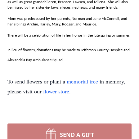
as well as great grandchildren, Bransen, Lawsen, and Milena. She will also
be missed by her sister-in- laws, nieces, nephews, and many friends.
Mom was predeceased by her parents, Norman and June McConnell, and
her siblings Archie, Harley, Mary, Rodger, and Maurice.
There will be a celebration of life in her honor in the late spring or summer.
In lieu of flowers, donations may be made to Jefferson County Hospice and
Alexandria Bay Ambulance Squad.
To send flowers or plant a
memorial tree
in memory,
please visit our
flower store
.
SEND A GIFT