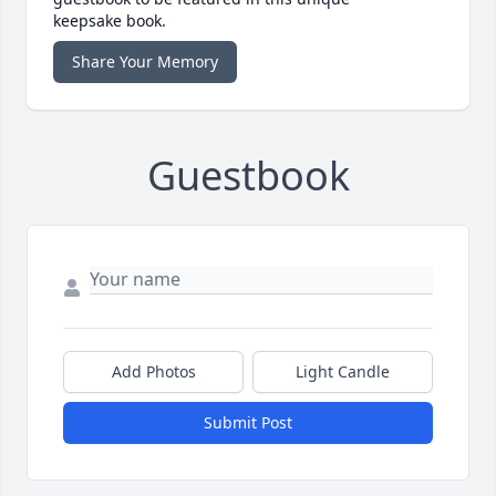
keepsake book.
Share Your Memory
Guestbook
Add Photos
Light Candle
Submit Post