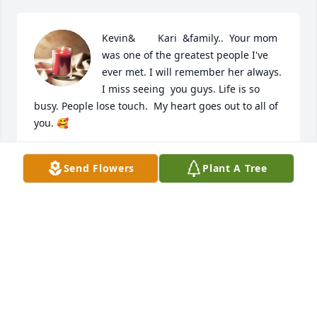
Kevin&        Kari  &family..  Your mom 
was one of the greatest people I've 
ever met. I will remember her always. 
I miss seeing  you guys. Life is so 
busy. People lose touch.  My heart goes out to all of 
you. 🥰
BANANA
Send Flowers
Plant A Tree
Feb 15, 2023
To the Davis Family, 

My deepest condolences for all! Barb was one of a 
kind, I have memories of her kindness, smile, and 
how she always made you feel welcome in her 
home! She leaves me with remembering the huge 