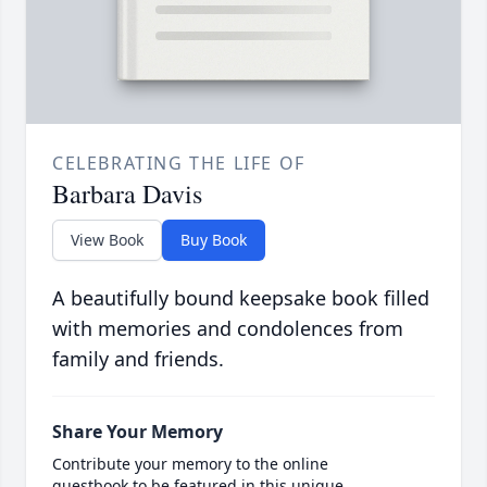
CELEBRATING THE LIFE OF
Barbara Davis
View Book
Buy Book
A beautifully bound keepsake book filled
with memories and condolences from
family and friends.
Share Your Memory
Contribute your memory to the online
guestbook to be featured in this unique